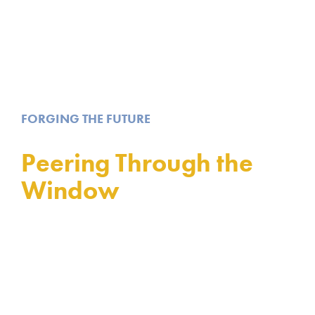
FORGING THE FUTURE
Peering Through the
Window
Stained Glass from Tiffany Studio Installed in
Dunfermline, a Century Later than Expected