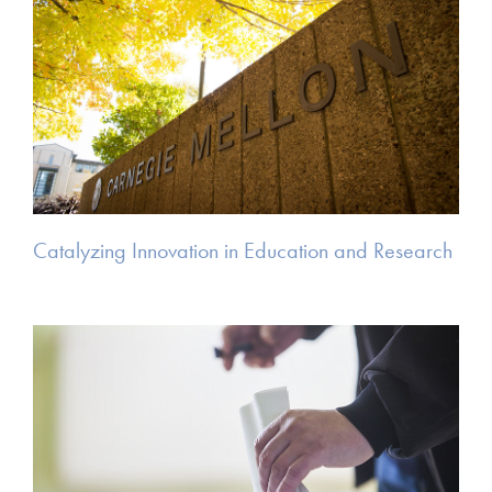
Catalyzing Innovation in Education and Research