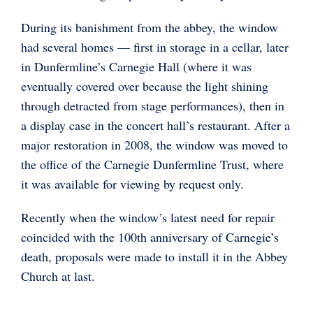
During its banishment from the abbey, the window
had several homes — first in storage in a cellar, later
in Dunfermline’s Carnegie Hall (where it was
eventually covered over because the light shining
through detracted from stage performances), then in
a display case in the concert hall’s restaurant. After a
major restoration in 2008, the window was moved to
the office of the Carnegie Dunfermline Trust, where
it was available for viewing by request only.
Recently when the window’s latest need for repair
coincided with the 100th anniversary of Carnegie’s
death, proposals were made to install it in the Abbey
Church at last.