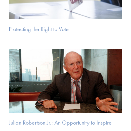
Protecting the Right to Vote
Julian Robertson Jr.: An Opportunity to Inspire