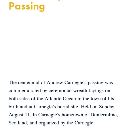
Passing
The centennial of Andrew Carnegie’s passing was
commemorated by ceremonial wreath-layings on
both sides of the Atlantic Ocean in the town of his
birth and at Carnegie’s burial site. Held on Sunday,
August 11, in Carnegie’s hometown of Dunfermline,
Scotland, and organized by the Carnegie