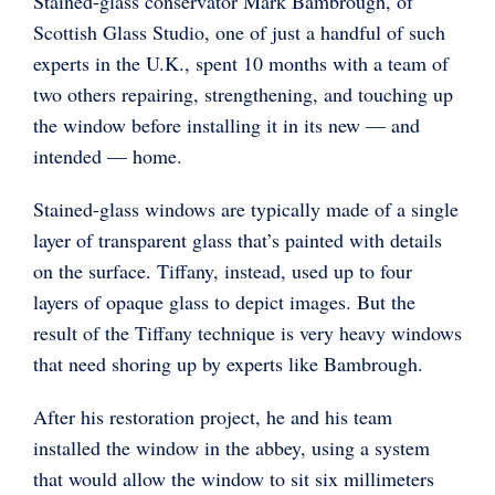
Stained-glass conservator Mark Bambrough, of
Scottish Glass Studio, one of just a handful of such
experts in the U.K., spent 10 months with a team of
two others repairing, strengthening, and touching up
the window before installing it in its new — and
intended — home.
Stained-glass windows are typically made of a single
layer of transparent glass that’s painted with details
on the surface. Tiffany, instead, used up to four
layers of opaque glass to depict images. But the
result of the Tiffany technique is very heavy windows
that need shoring up by experts like Bambrough.
After his restoration project, he and his team
installed the window in the abbey, using a system
that would allow the window to sit six millimeters