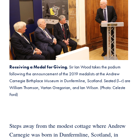
Receiving a Medal for Giving.
Sir Ian Wood takes the podium
following the announcement of the 2019 medalists at the Andrew
Carnegie Birthplace Museum in Dunfermline, Scotland. Seated (l–r) are
William Thomson, Vartan Gregorian, and Ian Wilson. (Photo: Celeste
Ford)
Steps away from the modest cottage where Andrew
Carnegie was born in Dunfermline, Scotland, in