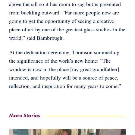
above the sill so it has room to sag but is prevented
from buckling outward. “Far more people now are
going to get the opportunity of seeing a creative
piece of art by one of the greatest glass studios in the
world,” said Bambrough.
At the dedication ceremony, Thomson summed up
the significance of the work’s new home: “The
window is now in the place [my great grandfather]
intended, and hopefully will be a source of peace,
reflection, and inspiration for many years to come.”
More Stories