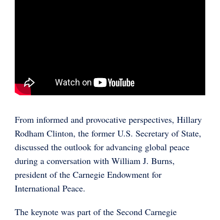
From informed and provocative perspectives, Hillary
Rodham Clinton, the former U.S. Secretary of State,
discussed the outlook for advancing global peace
during a conversation with William J. Burns,
president of the Carnegie Endowment for
International Peace.
The keynote was part of the Second Carnegie