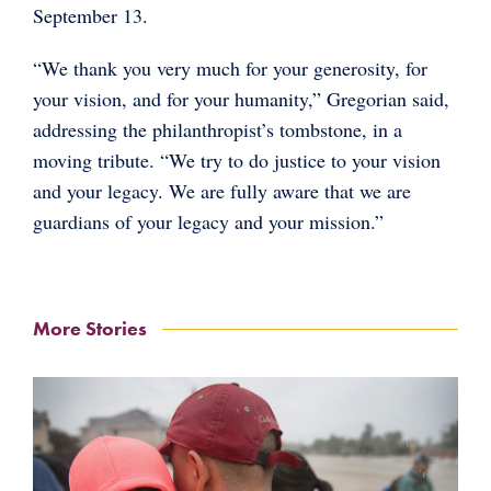
September 13.
“We thank you very much for your generosity, for
your vision, and for your humanity,” Gregorian said,
addressing the philanthropist’s tombstone, in a
moving tribute. “We try to do justice to your vision
and your legacy. We are fully aware that we are
guardians of your legacy and your mission.”
More Stories