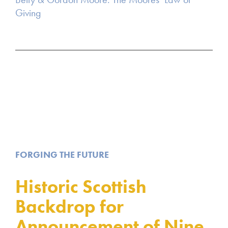
Giving
FORGING THE FUTURE
Historic Scottish
Backdrop for
Announcement of Nine