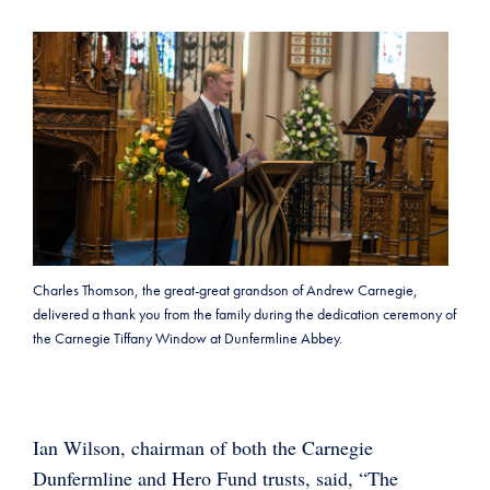
Charles Thomson, the great-great grandson of Andrew Carnegie,
delivered a thank you from the family during the dedication ceremony of
the Carnegie Tiffany Window at Dunfermline Abbey.
Ian Wilson, chairman of both the Carnegie
Dunfermline and Hero Fund trusts, said, “The