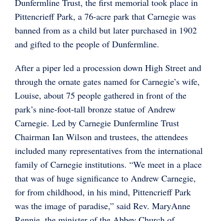
Dunfermline Trust, the first memorial took place in
Pittencrieff Park, a 76-acre park that Carnegie was
banned from as a child but later purchased in 1902
and gifted to the people of Dunfermline.
After a piper led a procession down High Street and
through the ornate gates named for Carnegie’s wife,
Louise, about 75 people gathered in front of the
park’s nine-foot-tall bronze statue of Andrew
Carnegie. Led by Carnegie Dunfermline Trust
Chairman Ian Wilson and trustees, the attendees
included many representatives from the international
family of Carnegie institutions. “We meet in a place
that was of huge significance to Andrew Carnegie,
for from childhood, in his mind, Pittencrieff Park
was the image of paradise,” said Rev. MaryAnne
Rennie, the minister of the Abbey Church of