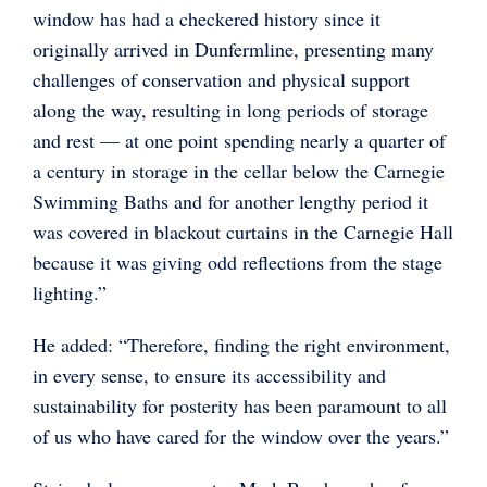
window has had a checkered history since it
originally arrived in Dunfermline, presenting many
challenges of conservation and physical support
along the way, resulting in long periods of storage
and rest — at one point spending nearly a quarter of
a century in storage in the cellar below the Carnegie
Swimming Baths and for another lengthy period it
was covered in blackout curtains in the Carnegie Hall
because it was giving odd reflections from the stage
lighting.”
He added: “Therefore, finding the right environment,
in every sense, to ensure its accessibility and
sustainability for posterity has been paramount to all
of us who have cared for the window over the years.”