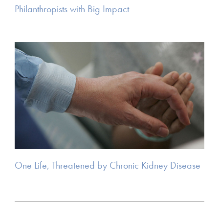
Philanthropists with Big Impact
One Life, Threatened by Chronic Kidney Disease