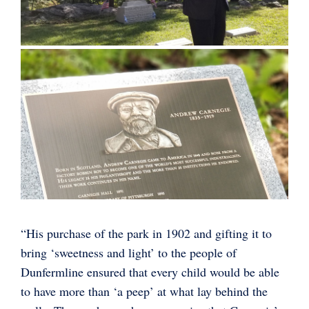
“His purchase of the park in 1902 and gifting it to
bring ‘sweetness and light’ to the people of
Dunfermline ensured that every child would be able
to have more than ‘a peep’ at what lay behind the