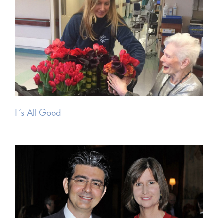
It’s All Good