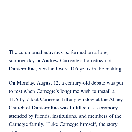
The ceremonial activities performed on a long
summer day in Andrew Carnegie’s hometown of
Dunfermline, Scotland were 106 years in the making.
On Monday, August 12, a century-old debate was put
to rest when Carnegie’s longtime wish to install a
11.5 by 7 foot Carnegie Tiffany window at the Abbey
Church of Dunfermline was fulfilled at a ceremony
attended by friends, institutions, and members of the
Carnegie family. “Like Carnegie himself, the story
of this window represents commitment,