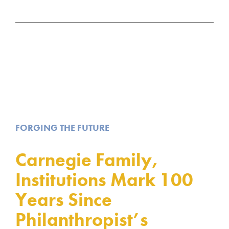
FORGING THE FUTURE
Carnegie Family,
Institutions Mark 100
Years Since
Philanthropist’s