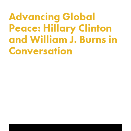
Advancing Global
Peace: Hillary Clinton
and William J. Burns in
Conversation