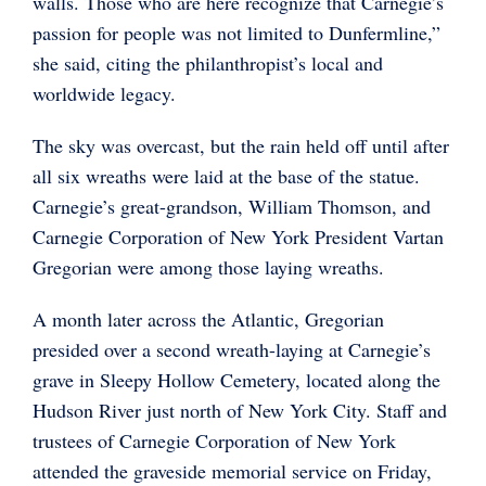
walls. Those who are here recognize that Carnegie’s
passion for people was not limited to Dunfermline,”
she said, citing the philanthropist’s local and
worldwide legacy.
The sky was overcast, but the rain held off until after
all six wreaths were laid at the base of the statue.
Carnegie’s great-grandson, William Thomson, and
Carnegie Corporation of New York President Vartan
Gregorian were among those laying wreaths.
A month later across the Atlantic, Gregorian
presided over a second wreath-laying at Carnegie’s
grave in Sleepy Hollow Cemetery, located along the
Hudson River just north of New York City. Staff and
trustees of Carnegie Corporation of New York
attended the graveside memorial service on Friday,