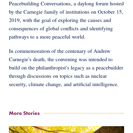
Peacebuilding Conversations, a daylong forum hosted
by the Carnegie family of institutions on October 15,
2019, with the goal of exploring the causes and
consequences of global conflicts and identifying
pathways to a more peaceful world.
In commemoration of the centenary of Andrew
Carnegie’s death, the convening was intended to
build on the philanthropist’s legacy as a peacebuilder
through discussions on topics such as nuclear
security, climate change, and artificial intelligence.
More Stories