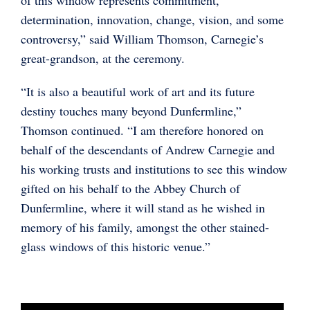
determination, innovation, change, vision, and some
controversy,” said William Thomson, Carnegie’s
great-grandson, at the ceremony.
“It is also a beautiful work of art and its future
destiny touches many beyond Dunfermline,”
Thomson continued. “I am therefore honored on
behalf of the descendants of Andrew Carnegie and
his working trusts and institutions to see this window
gifted on his behalf to the Abbey Church of
Dunfermline, where it will stand as he wished in
memory of his family, amongst the other stained-
glass windows of this historic venue.”