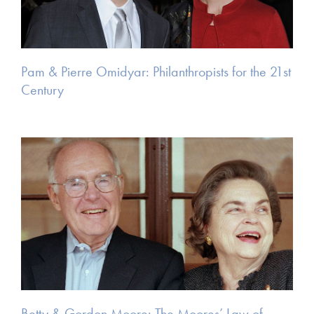
Pam & Pierre Omidyar: Philanthropists for the 21st
Century
Betty & Gordon Moore: The Moores’ Law of