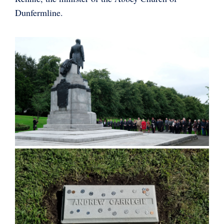
Dunfermline.