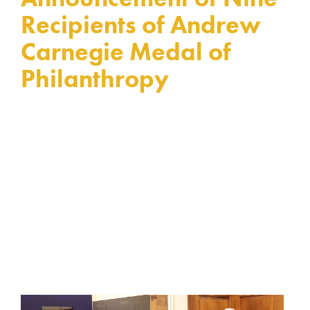
Recipients of Andrew
Carnegie Medal of
Philanthropy
By Celeste Ford