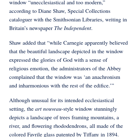
window “unecclesiastical and too modern,”
according to Diane Shaw, Special Collections
cataloguer with the Smithsonian Libraries, writing in
Britain’s newspaper
The Independent
.
Shaw added that “while Carnegie apparently believed
that the beautiful landscape depicted in the window
expressed the glories of God with a sense of
religious emotion, the administrators of the Abbey
complained that the window was ‘an anachronism
and inharmonious with the rest of the edifice.’”
Although unusual for its intended ecclesiastical
setting, the
art nouveau
-style window stunningly
depicts a landscape of trees framing mountains, a
river, and flowering rhododendrons, all made of the
colored Favrile glass patented by Tiffany in 1894.