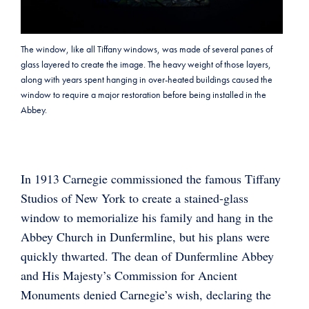
The window, like all Tiffany windows, was made of several panes of
glass layered to create the image. The heavy weight of those layers,
along with years spent hanging in over-heated buildings caused the
window to require a major restoration before being installed in the
Abbey.
In 1913 Carnegie commissioned the famous Tiffany
Studios of New York to create a stained-glass
window to memorialize his family and hang in the
Abbey Church in Dunfermline, but his plans were
quickly thwarted. The dean of Dunfermline Abbey
and His Majesty’s Commission for Ancient
Monuments denied Carnegie’s wish, declaring the