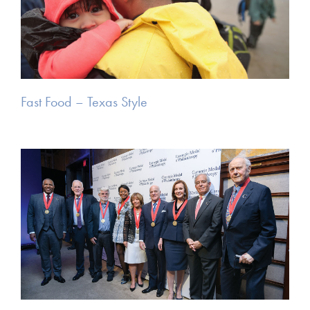
Fast Food – Texas Style