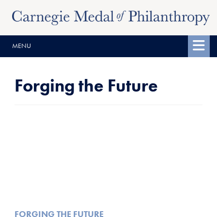
Skip
Skip
to
to
content
main
MENU
menu
Forging the Future
FORGING THE FUTURE