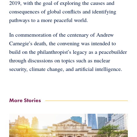
2019, with the goal of exploring the causes and
consequences of global conflicts and identifying
pathways to a more peaceful world.
In commemoration of the centenary of Andrew
Carnegie’s death, the convening was intended to
build on the philanthropist’s legacy as a peacebuilder
through discussions on topics such as nuclear
security, climate change, and artificial intelligence.
More Stories