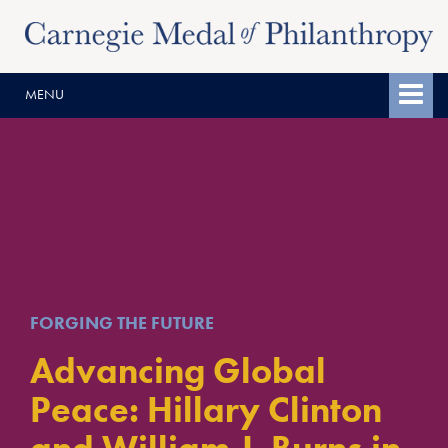
Skip
Skip
to
to
content
main
MENU
menu
FORGING THE FUTURE
Advancing Global
Peace: Hillary Clinton