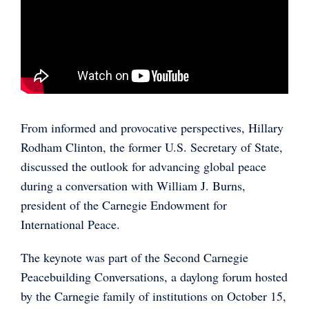
From informed and provocative perspectives, Hillary
Rodham Clinton, the former U.S. Secretary of State,
discussed the outlook for advancing global peace
during a conversation with William J. Burns,
president of the Carnegie Endowment for
International Peace.
The keynote was part of the Second Carnegie
Peacebuilding Conversations, a daylong forum hosted
by the Carnegie family of institutions on October 15,