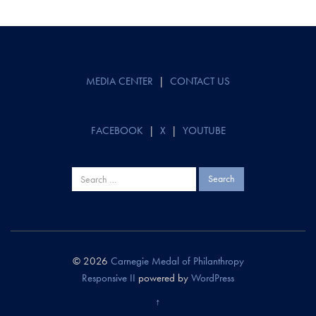
Post
navigation
MEDIA CENTER
|
CONTACT US
FACEBOOK
|
X
|
YOUTUBE
Search
for:
© 2026
Carnegie Medal of Philanthropy
Responsive II
powered by
WordPress
↑