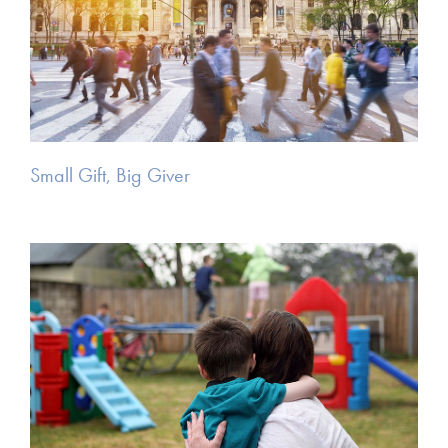
Small Gift, Big Giver