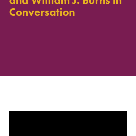
and William J. Burns in
Conversation