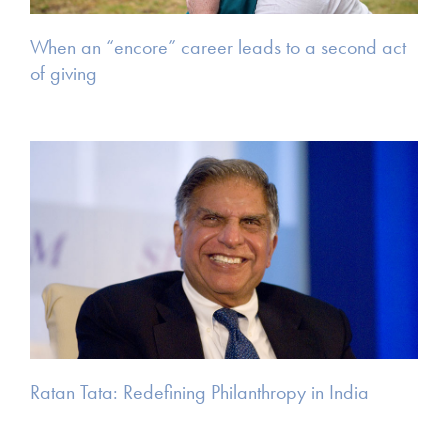
When an “encore” career leads to a second act
of giving
Ratan Tata: Redefining Philanthropy in India