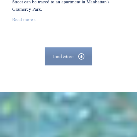
Street can be traced to an apartment in Manhattan’s
Gramercy Park.
Bringing
Read more
›
Sesame
Street
to
Life
Load More