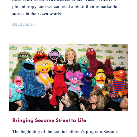
philanthropy, and we can read a bit of their remarkable
stories in their own words.
Philanthropists
Read more
›
with
Big
Impact
Bringing Sesame Street to Life
The beginning of the iconic children’s program Sesame