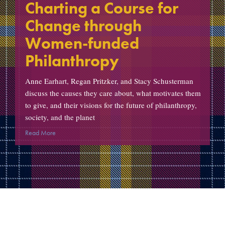
Charting a Course for
Change through
Women-funded
Philanthropy
Anne Earhart, Regan Pritzker, and Stacy Schusterman
discuss the causes they care about, what motivates them
to give, and their visions for the future of philanthropy,
society, and the planet
Read More