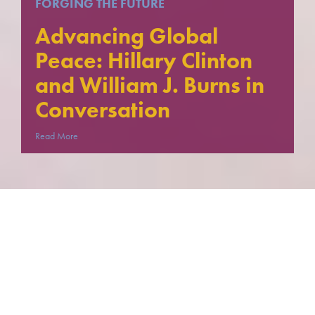
FORGING THE FUTURE
Advancing Global
Peace: Hillary Clinton
and William J. Burns in
Conversation
Read More
FORGING THE FUTURE