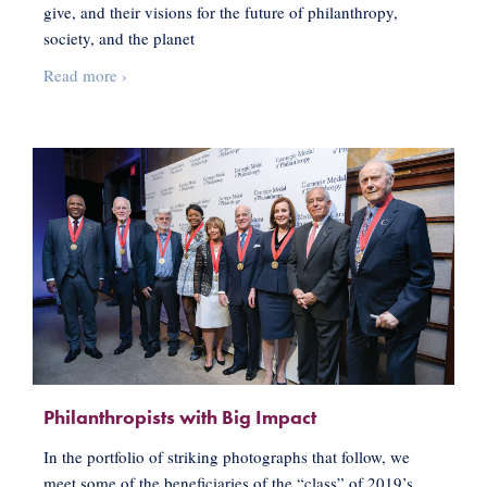
give, and their visions for the future of philanthropy,
society, and the planet
Charting
Read more
›
a
Course
for
Change
through
Women-
funded
Philanthropy
Philanthropists with Big Impact
In the portfolio of striking photographs that follow, we
meet some of the beneficiaries of the “class” of 2019’s