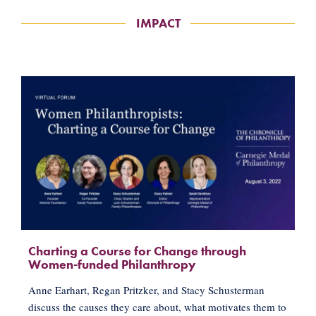
IMPACT
Charting a Course for Change through
Women-funded Philanthropy
Anne Earhart, Regan Pritzker, and Stacy Schusterman
discuss the causes they care about, what motivates them to