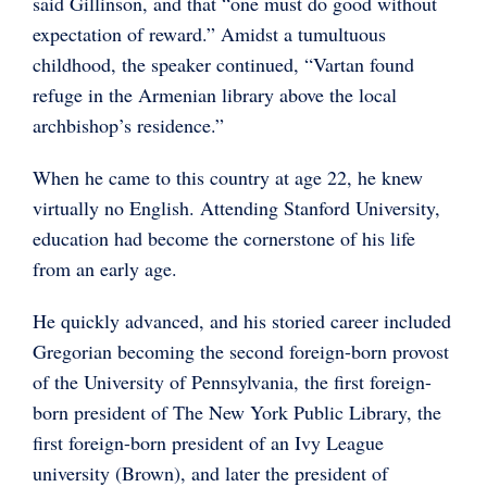
said Gillinson, and that “one must do good without
expectation of reward.” Amidst a tumultuous
childhood, the speaker continued, “Vartan found
refuge in the Armenian library above the local
archbishop’s residence.”
When he came to this country at age 22, he knew
virtually no English. Attending Stanford University,
education had become the cornerstone of his life
from an early age.
He quickly advanced, and his storied career included
Gregorian becoming the second foreign-born provost
of the University of Pennsylvania, the first foreign-
born president of The New York Public Library, the
first foreign-born president of an Ivy League
university (Brown), and later the president of