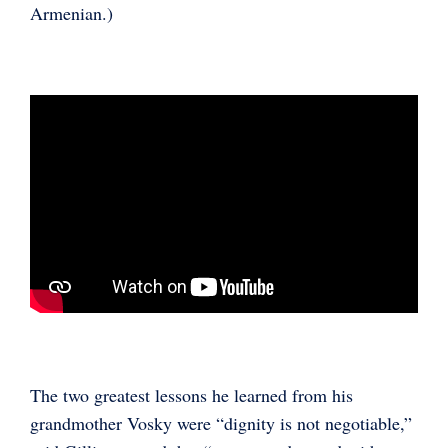
Armenian.)
The two greatest lessons he learned from his
grandmother Vosky were “dignity is not negotiable,”