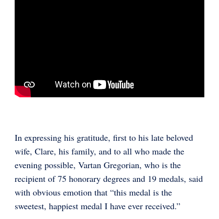
In expressing his gratitude, first to his late beloved
wife, Clare, his family, and to all who made the
evening possible, Vartan Gregorian, who is the
recipient of 75 honorary degrees and 19 medals, said
with obvious emotion that “this medal is the
sweetest, happiest medal I have ever received.”