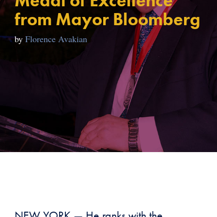
Medal of Excellence
from Mayor Bloomberg
by
Florence Avakian
NEW YORK — He ranks with the