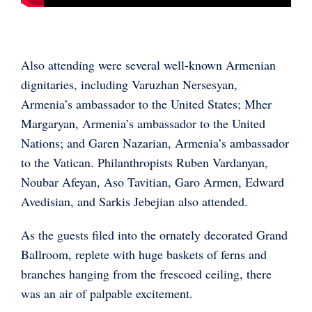
Also attending were several well-known Armenian
dignitaries, including Varuzhan Nersesyan,
Armenia’s ambassador to the United States; Mher
Margaryan, Armenia’s ambassador to the United
Nations; and Garen Nazarian, Armenia’s ambassador
to the Vatican. Philanthropists Ruben Vardanyan,
Noubar Afeyan, Aso Tavitian, Garo Armen, Edward
Avedisian, and Sarkis Jebejian also attended.
As the guests filed into the ornately decorated Grand
Ballroom, replete with huge baskets of ferns and
branches hanging from the frescoed ceiling, there
was an air of palpable excitement.