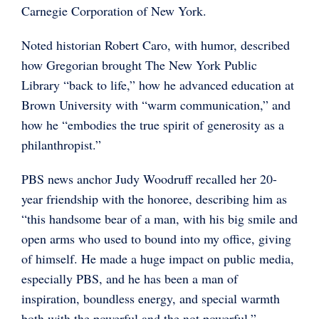
Carnegie Corporation of New York.
Noted historian Robert Caro, with humor, described
how Gregorian brought The New York Public
Library “back to life,” how he advanced education at
Brown University with “warm communication,” and
how he “embodies the true spirit of generosity as a
philanthropist.”
PBS news anchor Judy Woodruff recalled her 20-
year friendship with the honoree, describing him as
“this handsome bear of a man, with his big smile and
open arms who used to bound into my office, giving
of himself. He made a huge impact on public media,
especially PBS, and he has been a man of
inspiration, boundless energy, and special warmth
both with the powerful and the not powerful.”