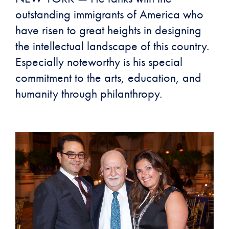
outstanding immigrants of America who
have risen to great heights in designing
the intellectual landscape of this country.
Especially noteworthy is his special
commitment to the arts, education, and
humanity through philanthropy.