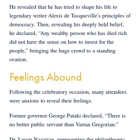
He revealed that he has tried to shape his life to
legendary writer Alexis de Tocqueville’s principles of
democracy. Then, revealing his deeply held belief,
he declared, “Any wealthy person who has died rich
did not have the sense on how to invest for the
people,” bringing the huge crowd to a standing
ovation.
Feelings Abound
Following the celebratory occasion, many attendees
were anxious to reveal their feelings.
Former governor George Pataki declared, “There is
no better public servant than Vartan Gregorian.”
Dr. Levon Nazarian, representing the philanthropic