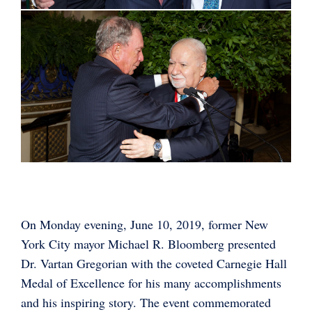
On Monday evening, June 10, 2019, former New
York City mayor Michael R. Bloomberg presented
Dr. Vartan Gregorian with the coveted Carnegie Hall
Medal of Excellence for his many accomplishments
and his inspiring story. The event commemorated