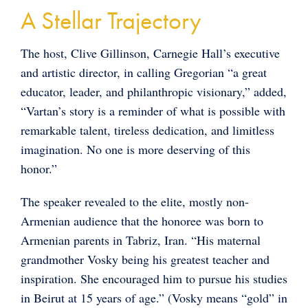
A Stellar Trajectory
The host, Clive Gillinson, Carnegie Hall’s executive
and artistic director, in calling Gregorian “a great
educator, leader, and philanthropic visionary,” added,
“Vartan’s story is a reminder of what is possible with
remarkable talent, tireless dedication, and limitless
imagination. No one is more deserving of this
honor.”
The speaker revealed to the elite, mostly non-
Armenian audience that the honoree was born to
Armenian parents in Tabriz, Iran. “His maternal
grandmother Vosky being his greatest teacher and
inspiration. She encouraged him to pursue his studies
in Beirut at 15 years of age.” (Vosky means “gold” in