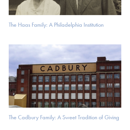
The Haas Family: A Philadelphia Institution
The Cadbury Family: A Sweet Tradition of Giving