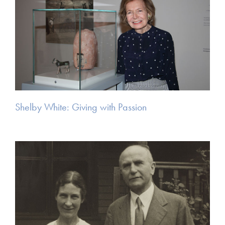
Shelby White: Giving with Passion