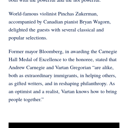
World-famous violinist Pinchas Zukerman,
accompanied by Canadian pianist Bryan Wagorn,
delighted the guests with several classical and
popular selections.
Former mayor Bloomberg, in awarding the Carnegie
Hall Medal of Excellence to the honoree, stated that
Andrew Carnegie and Vartan Gregorian “are alike,
both as extraordinary immigrants, in helping others,
as gifted writers, and in reshaping philanthropy. As
an optimist and a realist, Vartan knows how to bring
people together.”