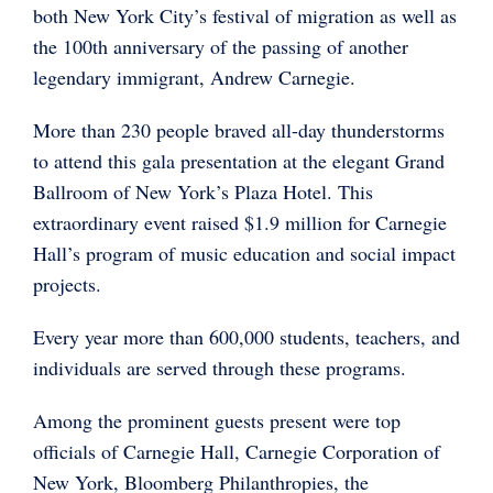
both New York City’s festival of migration as well as
the 100th anniversary of the passing of another
legendary immigrant, Andrew Carnegie.
More than 230 people braved all-day thunderstorms
to attend this gala presentation at the elegant Grand
Ballroom of New York’s Plaza Hotel. This
extraordinary event raised $1.9 million for Carnegie
Hall’s program of music education and social impact
projects.
Every year more than 600,000 students, teachers, and
individuals are served through these programs.
Among the prominent guests present were top
officials of Carnegie Hall, Carnegie Corporation of
New York, Bloomberg Philanthropies, the