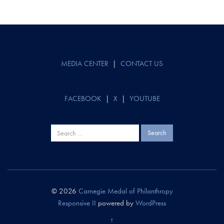
Post
navigation
MEDIA CENTER
|
CONTACT US
FACEBOOK
|
X
|
YOUTUBE
Search
for:
© 2026
Carnegie Medal of Philanthropy
Responsive II
powered by
WordPress
↑