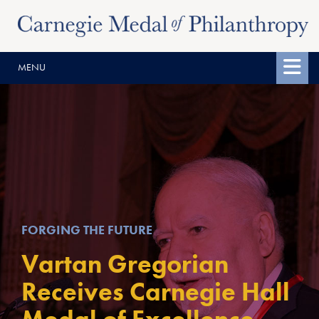
Skip
Skip
to
to
content
main
MENU
menu
FORGING THE FUTURE
Vartan Gregorian
Receives Carnegie Hall