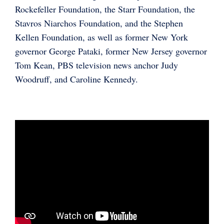
Rockefeller Foundation, the Starr Foundation, the
Stavros Niarchos Foundation, and the Stephen
Kellen Foundation, as well as former New York
governor George Pataki, former New Jersey governor
Tom Kean, PBS television news anchor Judy
Woodruff, and Caroline Kennedy.