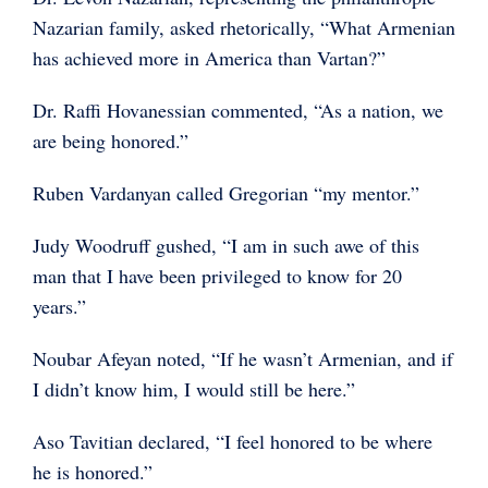
Nazarian family, asked rhetorically, “What Armenian
has achieved more in America than Vartan?”
Dr. Raffi Hovanessian commented, “As a nation, we
are being honored.”
Ruben Vardanyan called Gregorian “my mentor.”
Judy Woodruff gushed, “I am in such awe of this
man that I have been privileged to know for 20
years.”
Noubar Afeyan noted, “If he wasn’t Armenian, and if
I didn’t know him, I would still be here.”
Aso Tavitian declared, “I feel honored to be where
he is honored.”