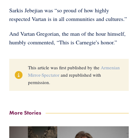
Sarkis Jebejian was “so proud of how highly
respected Vartan is in all communities and cultures.”
And Vartan Gregorian, the man of the hour himself,
humbly commented, “This is Carnegie’s honor.”
This article was first published by the
Armenian
Mirror-Spectator
and republished with
permission.
More Stories