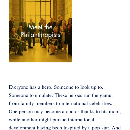
Everyone has a hero. Someone to look up to.
Someone to emulate. These heroes run the gamut
from family members to international celebrities.
One person may become a doctor thanks to his mom,
while another might pursue international
development having been inspired by a pop-star. And