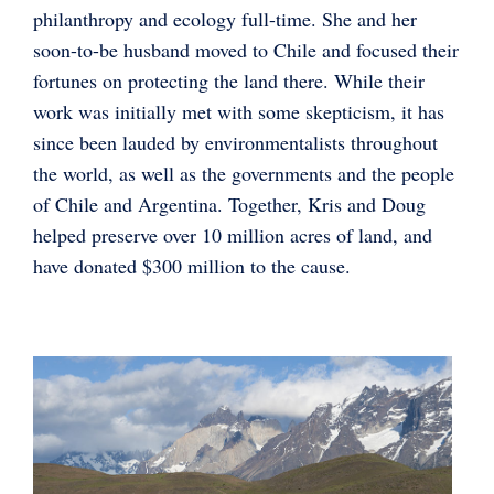
philanthropy and ecology full-time. She and her
soon-to-be husband moved to Chile and focused their
fortunes on protecting the land there. While their
work was initially met with some skepticism, it has
since been lauded by environmentalists throughout
the world, as well as the governments and the people
of Chile and Argentina. Together, Kris and Doug
helped preserve over 10 million acres of land, and
have donated $300 million to the cause.