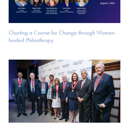
Charting a Course for Change through Women-
funded Philanthropy