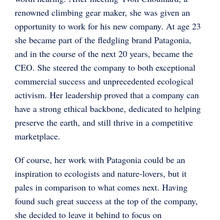
renowned climbing gear maker, she was given an
opportunity to work for his new company. At age 23
she became part of the fledgling brand Patagonia,
and in the course of the next 20 years, became the
CEO. She steered the company to both exceptional
commercial success and unprecedented ecological
activism. Her leadership proved that a company can
have a strong ethical backbone, dedicated to helping
preserve the earth, and still thrive in a competitive
marketplace.
Of course, her work with Patagonia could be an
inspiration to ecologists and nature-lovers, but it
pales in comparison to what comes next. Having
found such great success at the top of the company,
she decided to leave it behind to focus on