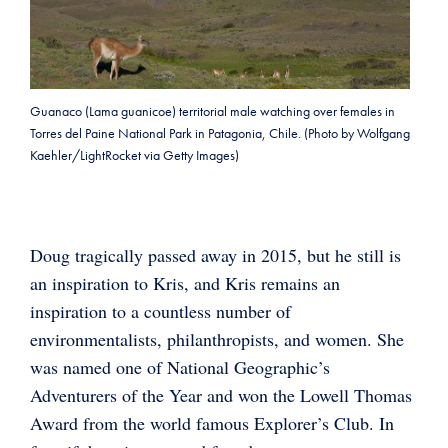
Guanaco (Lama guanicoe) territorial male watching over females in
Torres del Paine National Park in Patagonia, Chile. (Photo by Wolfgang
Kaehler/LightRocket via Getty Images)
Doug tragically passed away in 2015, but he still is
an inspiration to Kris, and Kris remains an
inspiration to a countless number of
environmentalists, philanthropists, and women. She
was named one of National Geographic’s
Adventurers of the Year and won the Lowell Thomas
Award from the world famous Explorer’s Club. In