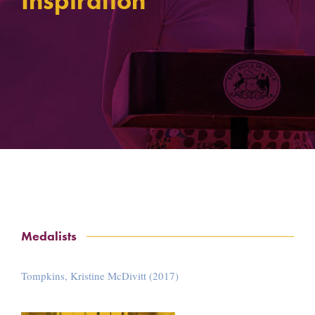
Inspiration
Medalists
Tompkins, Kristine McDivitt (2017)