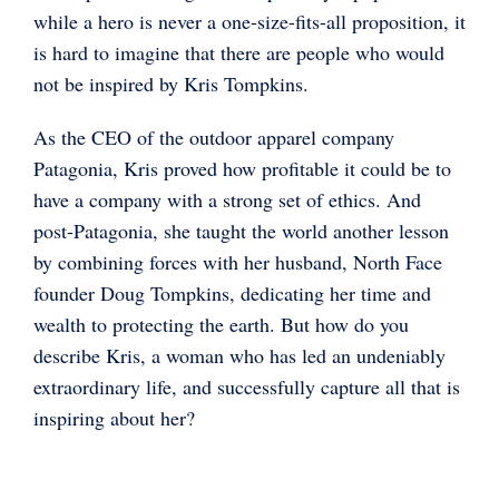
while a hero is never a one-size-fits-all proposition, it
is hard to imagine that there are people who would
not be inspired by Kris Tompkins.
As the CEO of the outdoor apparel company
Patagonia, Kris proved how profitable it could be to
have a company with a strong set of ethics. And
post-Patagonia, she taught the world another lesson
by combining forces with her husband, North Face
founder Doug Tompkins, dedicating her time and
wealth to protecting the earth. But how do you
describe Kris, a woman who has led an undeniably
extraordinary life, and successfully capture all that is
inspiring about her?