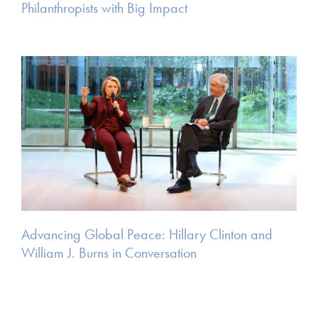
Philanthropists with Big Impact
Advancing Global Peace: Hillary Clinton and
William J. Burns in Conversation