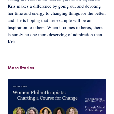
Kris makes a difference by going out and devoting
her time and energy to changing things for the better,
and she is hoping that her example will be an
inspiration to others. When it comes to heros, there
is surely no one more deserving of admiration than
Kris.
More Stories