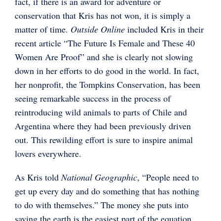
fact, if there is an award for adventure or
conservation that Kris has not won, it is simply a
matter of time.
Outside Online
included Kris in their
recent article “The Future Is Female and These 40
Women Are Proof” and she is clearly not slowing
down in her efforts to do good in the world. In fact,
her nonprofit, the Tompkins Conservation, has been
seeing remarkable success in the process of
reintroducing wild animals to parts of Chile and
Argentina where they had been previously driven
out. This rewilding effort is sure to inspire animal
lovers everywhere.
As Kris told
National Geographic
, “People need to
get up every day and do something that has nothing
to do with themselves.” The money she puts into
saving the earth is the easiest part of the equation.