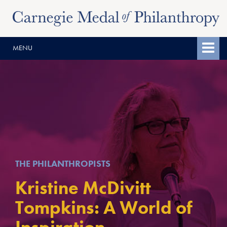
Skip
Skip
to
to
content
main
MENU
menu
THE PHILANTHROPISTS
Kristine McDivitt
Tompkins: A World of