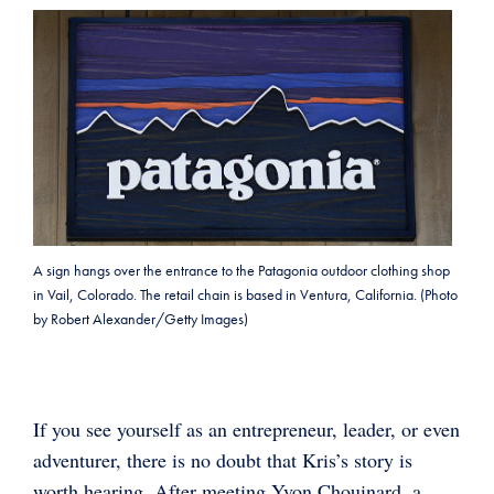
A sign hangs over the entrance to the Patagonia outdoor clothing shop
in Vail, Colorado. The retail chain is based in Ventura, California. (Photo
by Robert Alexander/Getty Images)
If you see yourself as an entrepreneur, leader, or even
adventurer, there is no doubt that Kris’s story is
worth hearing. After meeting Yvon Chouinard, a