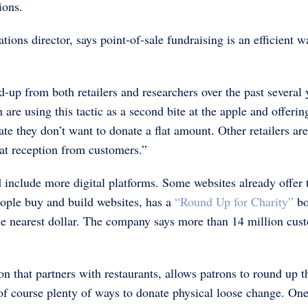
ions.
ns director, says point-of-sale fundraising is an efficient w
-up from both retailers and researchers over the past several 
h are using this tactic as a second bite at the apple and offerin
te they don’t want to donate a flat amount. Other retailers ar
eat reception from customers.”
 include more digital platforms. Some websites already offer 
ople buy and build websites, has a
“Round Up for Charity”
bo
the nearest dollar. The company says more than 14 million cus
ion that partners with restaurants, allows patrons to round up t
e of course plenty of ways to donate physical loose change. One