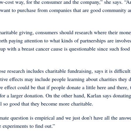
low-cost way, for the consumer and the company,” she says. “A
rs want to purchase from companies that are good community a
 charitable giving, consumers should research where their mon
worth paying attention to what kinds of partnerships are involve
p with a breast cancer cause is questionable since such food 
research includes charitable fundraising, says it is difficult
itive effects may include people learning about charities they 
 effect could be that if people donate a little here and there, 
for a larger donation. On the other hand, Karlan says donatin
l so good that they become more charitable.
mate question is empirical and we just don’t have all the answe
e experiments to find out.”