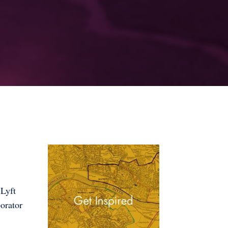
 Lyft
orator