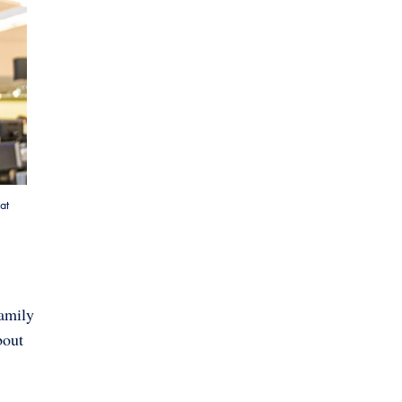
at
Family
bout