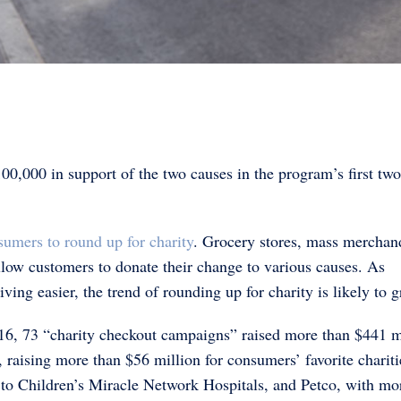
0,000 in support of the two causes in the program’s first two
sumers to round up for charity
. Grocery stores, mass merchan
allow customers to donate their change to various causes. As
ing easier, the trend of rounding up for charity is likely to 
16, 73 “charity checkout campaigns” raised more than $441 m
 raising more than $56 million for consumers’ favorite chariti
 to Children’s Miracle Network Hospitals, and Petco, with mo