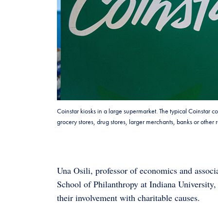
Coinstar kiosks in a large supermarket. The typical Coinstar c
grocery stores, drug stores, larger merchants, banks or othe
Una Osili, professor of economics and associa
School of Philanthropy at Indiana University
their involvement with charitable causes.