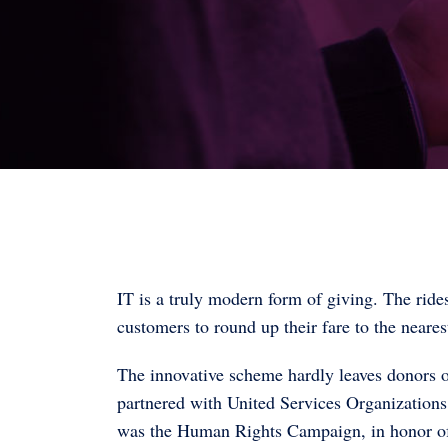
IT is a truly modern form of giving. The ride
customers to round up their fare to the nearest
The innovative scheme hardly leaves donors ou
partnered with United Services Organizations
was the Human Rights Campaign, in honor o