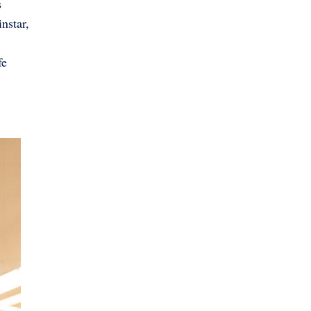
s
nstar,
fe