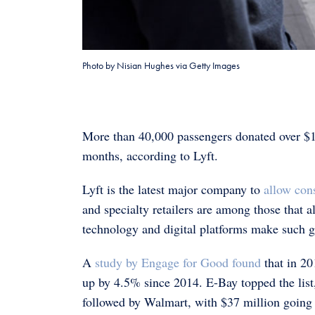
Photo by Nisian Hughes via Getty Images
More than 40,000 passengers donated over $10
months, according to Lyft.
Lyft is the latest major company to
allow con
and specialty retailers are among those that 
technology and digital platforms make such giv
A
study by Engage for Good found
that in 20
up by 4.5% since 2014. E-Bay topped the list,
followed by Walmart, with $37 million going