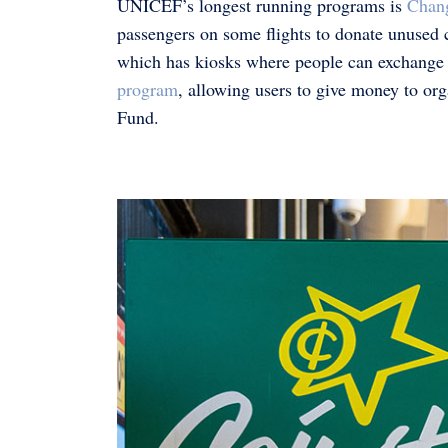
UNICEF’s longest running programs is
Chan
passengers on some flights to donate unused 
which has kiosks where people can exchange th
program
, allowing users to give money to o
Fund.