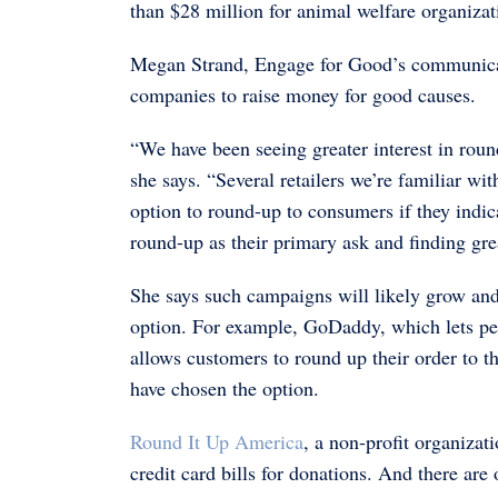
than $28 million for animal welfare organizat
Megan Strand, Engage for Good’s communicatio
companies to raise money for good causes.
“We have been seeing greater interest in round
she says. “Several retailers we’re familiar wit
option to round-up to consumers if they indica
round-up as their primary ask and finding gr
She says such campaigns will likely grow and
option. For example, GoDaddy, which lets pe
allows customers to round up their order to 
have chosen the option.
Round It Up America
, a non-profit organizat
credit card bills for donations. And there ar