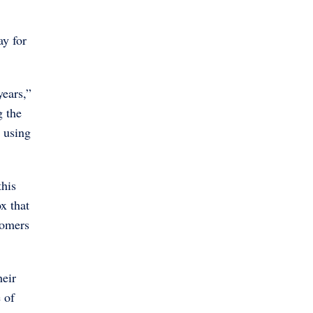
ay for
years,”
g the
e using
this
x that
tomers
heir
 of