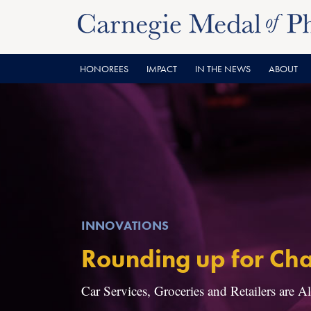
Skip
Skip
to
to
content
main
menu
HONOREES
IMPACT
IN THE NEWS
ABOUT
INNOVATIONS
Rounding up for Cha
Car Services, Groceries and Retailers are A