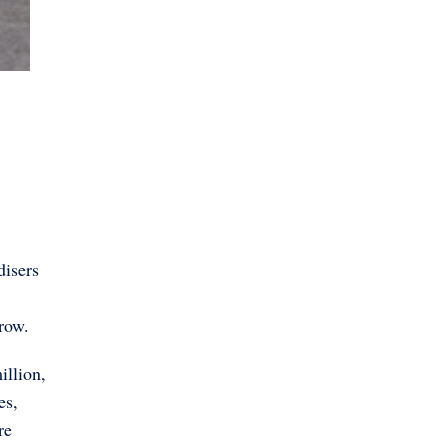
disers
grow.
illion,
es,
re