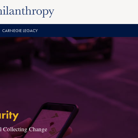
CARNEGIE LEGACY
rity
ll Collecting Change