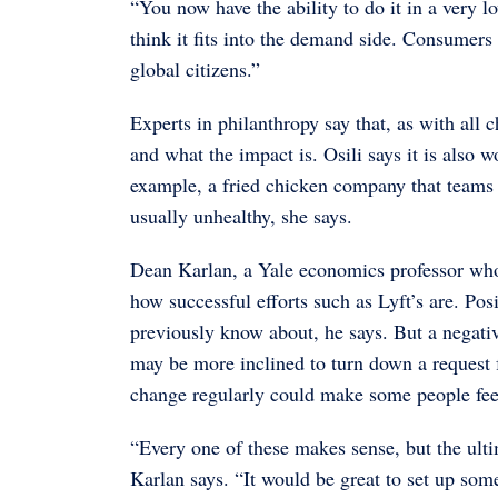
“You now have the ability to do it in a very 
think it fits into the demand side. Consume
global citizens.”
Experts in philanthropy say that, as with all
and what the impact is. Osili says it is also 
example, a fried chicken company that teams u
usually unhealthy, she says.
Dean Karlan, a Yale economics professor whose 
how successful efforts such as Lyft’s are. Pos
previously know about, he says. But a negative
may be more inclined to turn down a request 
change regularly could make some people fee
“Every one of these makes sense, but the ulti
Karlan says. “It would be great to set up som