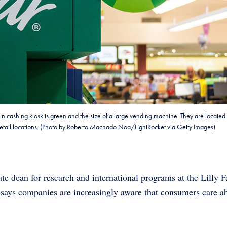
oin cashing kiosk is green and the size of a large vending machine. They are located 
r retail locations. (Photo by Roberto Machado Noa/LightRocket via Getty Images)
te dean for research and international programs at the Lilly 
, says companies are increasingly aware that consumers care a