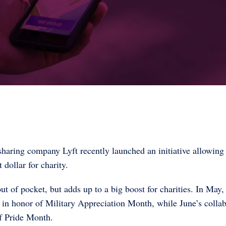
sharing company Lyft recently launched an initiative allowing
 dollar for charity.
t of pocket, but adds up to a big boost for charities. In May,
 in honor of Military Appreciation Month, while June’s collab
f Pride Month.