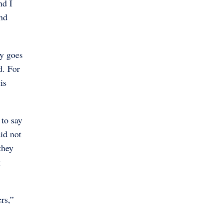
nd I
nd
ey goes
d. For
is
 to say
did not
they
g
rs,”