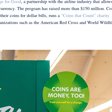
ge for Good
, a partnership with the airline industry that allow
currency. The program has raised more than $150 million. Coi
eir coins for dollar bills, runs a
“Coins that Count” charity
rganizations such as the American Red Cross and World Wildli