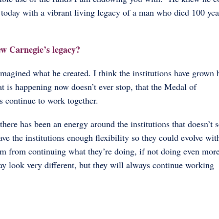
re today with a vibrant living legacy of a man who died 100 yea
ew Carnegie’s legacy?
imagined what he created. I think the institutions have grown
at is happening now doesn’t ever stop, that the Medal of
s continue to work together.
there has been an energy around the institutions that doesn’t 
e the institutions enough flexibility so they could evolve wit
them from continuing what they’re doing, if not doing even mo
may look very different, but they will always continue working