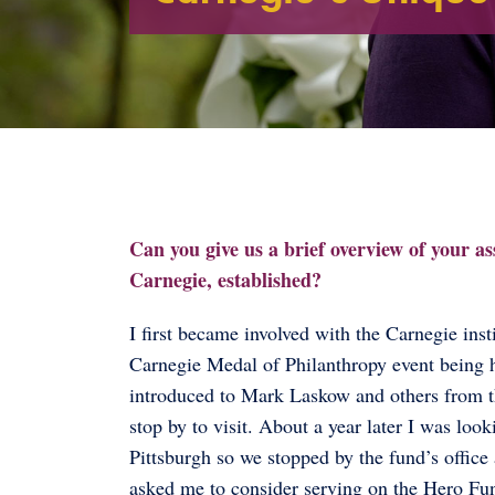
Can you give us a brief overview of your a
Carnegie, established?
I first became involved with the Carnegie in
Carnegie Medal of Philanthropy event being h
introduced to Mark Laskow and others from t
stop by to visit. About a year later I was lo
Pittsburgh so we stopped by the fund’s offi
asked me to consider serving on the Hero Fu