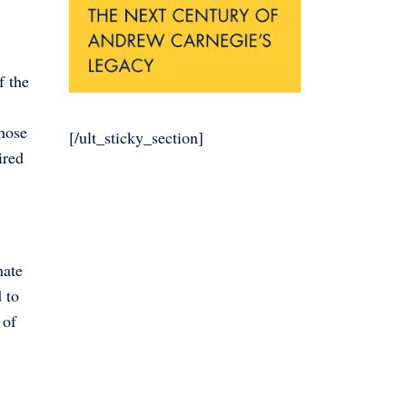
f the
those
[/ult_sticky_section]
ired
nate
 to
 of