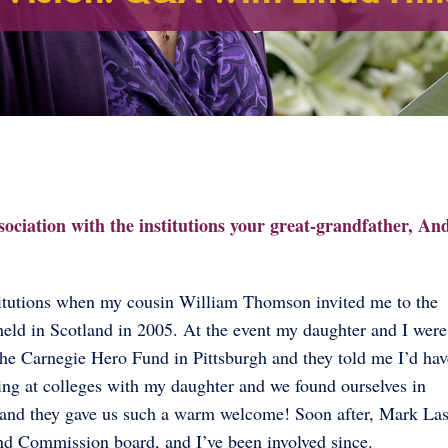
ssociation with the institutions your great-grandfather, A
stitutions when my cousin William Thomson invited me to the
eld in Scotland in 2005. At the event my daughter and I were
he Carnegie Hero Fund in Pittsburgh and they told me I’d hav
oking at colleges with my daughter and we found ourselves in
ce and they gave us such a warm welcome! Soon after, Mark La
nd Commission board, and I’ve been involved since.