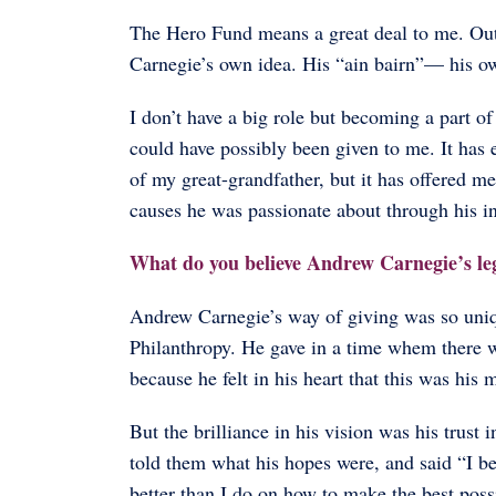
The Hero Fund means a great deal to me. Out
Carnegie’s own idea. His “ain bairn”— his ow
I don’t have a big role but becoming a part o
could have possibly been given to me. It has 
of my great-grandfather, but it has offered me
causes he was passionate about through his in
What do you believe Andrew Carnegie’s le
Andrew Carnegie’s way of giving was so uni
Philanthropy. He gave in a time whem there we
because he felt in his heart that this was his 
But the brilliance in his vision was his trust i
told them what his hopes were, and said “I be
better than I do on how to make the best pos