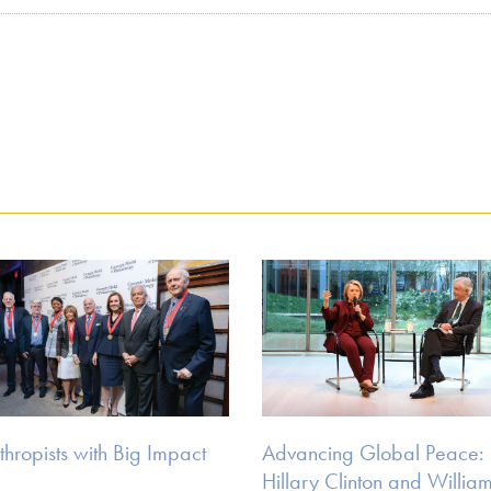
thropists with Big Impact
Advancing Global Peace:
Hillary Clinton and William