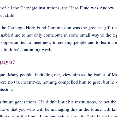
 of all the Carnegie institutions, the Hero Fund was Andrew
n child.
f the Carnegie Hero Fund Commission was the greatest gift th
enabled me to not only contribute in some small way to the l
 opportunities to meet new, interesting people and to learn ab
stitutions’ continuing work.
gacy is?
que. Many people, including me, view him as the Father of M
re no tax incentives, nothing compelled him to give, but he d
mission.
n future generations. He didn’t limit his institutions, he set th
lieve that you who will be managing this in the future will k
sible use of the funds I am endowing you with.” He knew he c