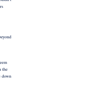
rs
 beyond
seem
h the
re down