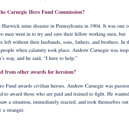
h the Carnegie Hero Fund Commission?
 Harwick mine disaster in Pennsylvania in 1904. It was one o
wo men went in to try and save their fellow working men, but
 left without their husbands, sons, fathers, and brothers. In 
rt people when calamity took place. Andrew Carnegie was insp
s way, and he said, “I have to help.”
nd from other awards for heroism?
 Hero Fund awards civilian heroes. Andrew Carnegie was passio
d to award those who are paid and trained to fight. He wanted
w a situation, immediately reacted, and took themselves out
e a stranger.