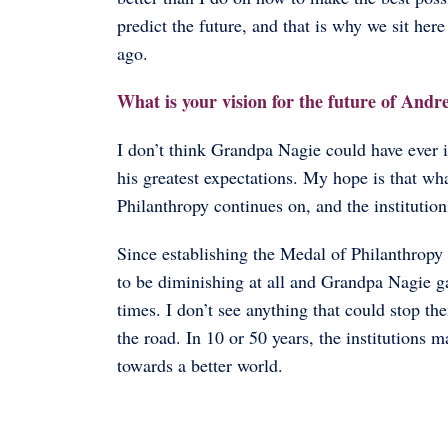
predict the future, and that is why we sit he
ago.
What is your vision for the future of Andr
I don’t think Grandpa Nagie could have ever 
his greatest expectations. My hope is that wh
Philanthropy continues on, and the institution
Since establishing the Medal of Philanthropy 
to be diminishing at all and Grandpa Nagie gav
times. I don’t see anything that could stop 
the road. In 10 or 50 years, the institutions 
towards a better world.