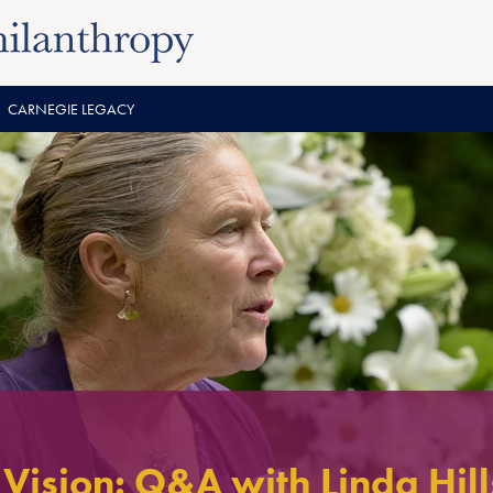
CARNEGIE LEGACY
Vision: Q&A with Linda Hill