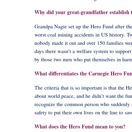
Why did your great-grandfather establis
Grandpa Nagie set up the Hero Fund after the
worst coal mining accidents in US history. T
nobody made it out and over 150 families were
days there wasn’t a welfare system to suppo
by those two men who put themselves in harm’
What differentiates the Carnegie Hero Fu
The criteria that is so important is that the
about world peace, and he didn’t want the fun
recognize the common person who suddenly sa
safety to put their own lives on the line to sav
What does the Hero Fund mean to you?