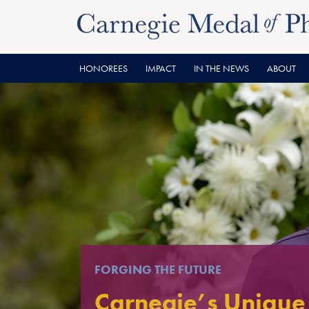
Skip
Skip
to
to
content
main
menu
HONOREES
IMPACT
IN THE NEWS
ABOUT
FORGING THE FUTURE
Carnegie’s Unique 