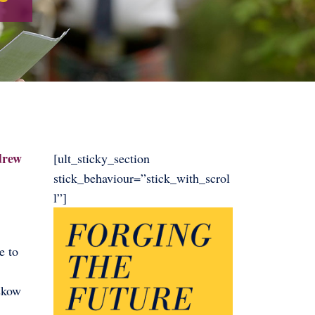
ndrew
[ult_sticky_section
stick_behaviour=”stick_with_scrol
l”]
e to
skow