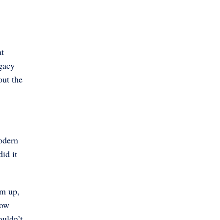
at
egacy
out the
odern
id it
em up,
now
ouldn’t