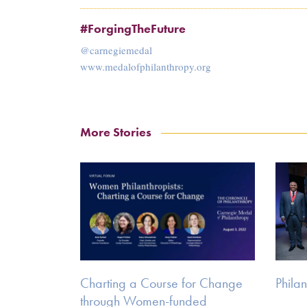
#ForgingTheFuture
@carnegiemedal
www.medalofphilanthropy.org
More Stories
Charting a Course for Change
Philan
through Women-funded