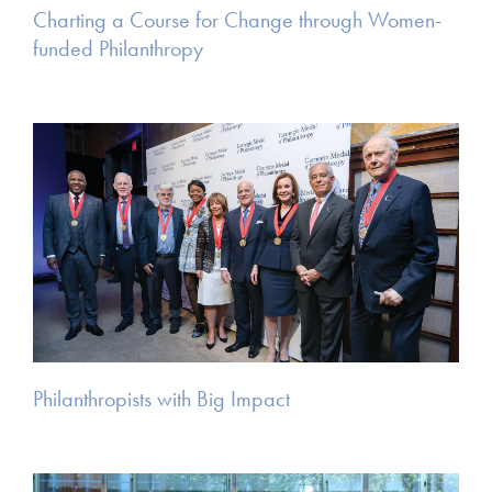
Charting a Course for Change through Women-
funded Philanthropy
Philanthropists with Big Impact