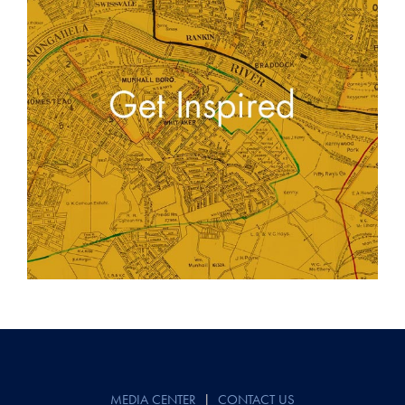
Post
navigation
MEDIA CENTER
|
CONTACT US