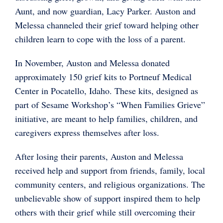
Aunt, and now guardian, Lacy Parker. Auston and
Melessa channeled their grief toward helping other
children learn to cope with the loss of a parent.
In November, Auston and Melessa donated
approximately 150 grief kits to Portneuf Medical
Center in Pocatello, Idaho. These kits, designed as
part of Sesame Workshop’s “When Families Grieve”
initiative, are meant to help families, children, and
caregivers express themselves after loss.
After losing their parents, Auston and Melessa
received help and support from friends, family, local
community centers, and religious organizations. The
unbelievable show of support inspired them to help
others with their grief while still overcoming their