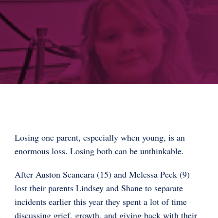
Losing one parent, especially when young, is an
enormous loss. Losing both can be unthinkable.
After Auston Scancara (15) and Melessa Peck (9)
lost their parents Lindsey and Shane to separate
incidents earlier this year they spent a lot of time
discussing grief, growth, and giving back with their