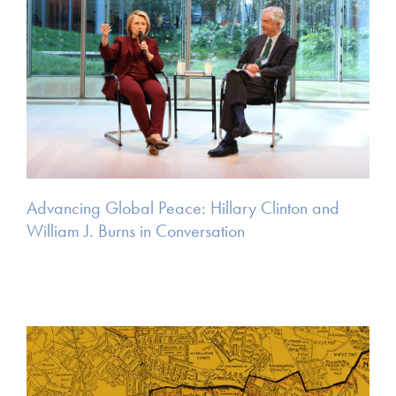
Advancing Global Peace: Hillary Clinton and
William J. Burns in Conversation