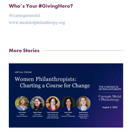
Who’s Your #GivingHero?
@carnegiemedal
www.medalofphilanthropy.org
More Stories