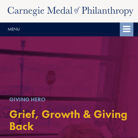
Skip
Skip
to
to
content
main
MENU
menu
GIVING HERO
Grief, Growth & Giving
Back