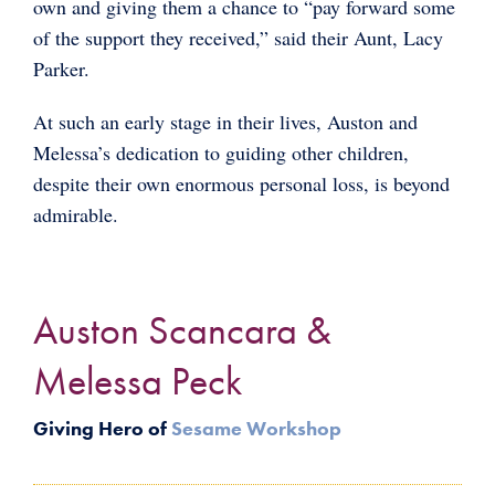
own and giving them a chance to “pay forward some
of the support they received,” said their Aunt, Lacy
Parker.
At such an early stage in their lives, Auston and
Melessa’s dedication to guiding other children,
despite their own enormous personal loss, is beyond
admirable.
Auston Scancara &
Melessa Peck
Giving Hero of
Sesame Workshop