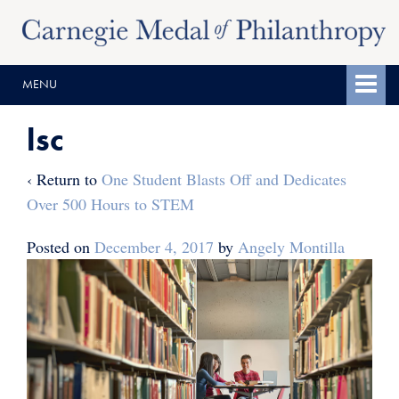
Skip
Skip
to
to
content
main
MENU
menu
lsc
‹ Return to
One Student Blasts Off and Dedicates
Over 500 Hours to STEM
Posted on
December 4, 2017
by
Angely Montilla