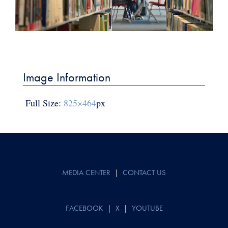
Post
navigation
Image Information
Full Size:
825×464
px
MEDIA CENTER
|
CONTACT US
FACEBOOK
|
X
|
YOUTUBE