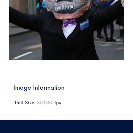
Post
navigation
Image Information
Full Size:
800×800
px