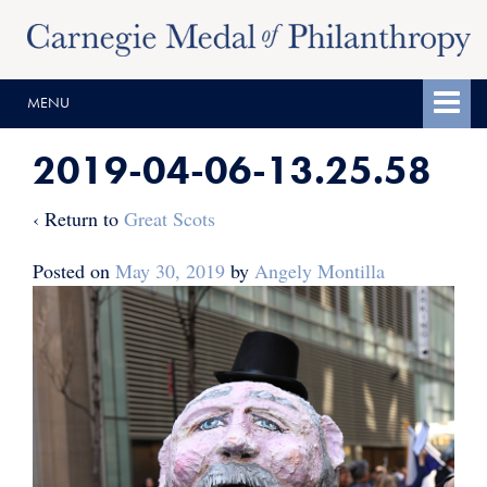
Skip
Skip
to
to
content
main
MENU
menu
2019-04-06-13.25.58
‹ Return to
Great Scots
Posted on
May 30, 2019
by
Angely Montilla