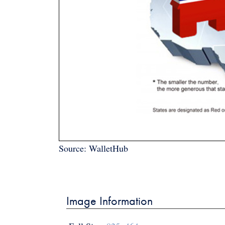
Source: WalletHub
Post
navigation
Image Information