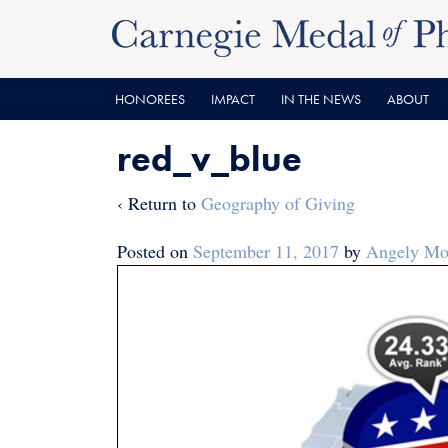
Skip
Skip
to
to
content
main
menu
HONOREES
IMPACT
IN THE NEWS
ABOUT
red_v_blue
‹ Return to
Geography of Giving
Posted on
September 11, 2017
by
Angely Mon