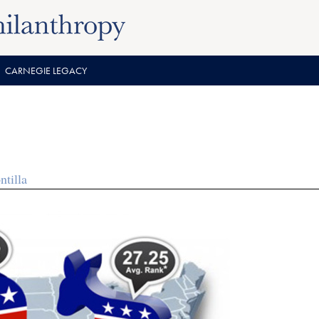
CARNEGIE LEGACY
tilla