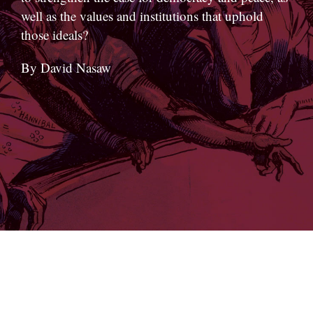
well as the values and institutions that uphold
those ideals?
By David Nasaw