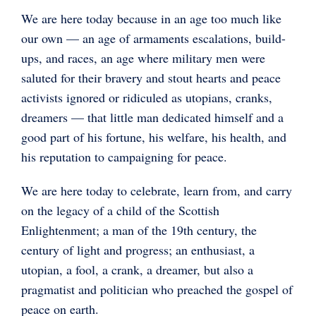
We are here today because in an age too much like
our own — an age of armaments escalations, build-
ups, and races, an age where military men were
saluted for their bravery and stout hearts and peace
activists ignored or ridiculed as utopians, cranks,
dreamers — that little man dedicated himself and a
good part of his fortune, his welfare, his health, and
his reputation to campaigning for peace.
We are here today to celebrate, learn from, and carry
on the legacy of a child of the Scottish
Enlightenment; a man of the 19th century, the
century of light and progress; an enthusiast, a
utopian, a fool, a crank, a dreamer, but also a
pragmatist and politician who preached the gospel of
peace on earth.