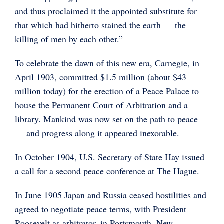
and thus proclaimed it the appointed substitute for
that which had hitherto stained the earth — the
killing of men by each other.”
To celebrate the dawn of this new era, Carnegie, in
April 1903, committed $1.5 million (about $43
million today) for the erection of a Peace Palace to
house the Permanent Court of Arbitration and a
library. Mankind was now set on the path to peace
— and progress along it appeared inexorable.
In October 1904, U.S. Secretary of State Hay issued
a call for a second peace conference at The Hague.
In June 1905 Japan and Russia ceased hostilities and
agreed to negotiate peace terms, with President
Roosevelt as arbitrator, in Portsmouth, New