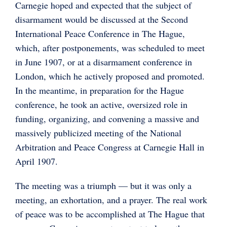
Carnegie hoped and expected that the subject of
disarmament would be discussed at the Second
International Peace Conference in The Hague,
which, after postponements, was scheduled to meet
in June 1907, or at a disarmament conference in
London, which he actively proposed and promoted.
In the meantime, in preparation for the Hague
conference, he took an active, oversized role in
funding, organizing, and convening a massive and
massively publicized meeting of the National
Arbitration and Peace Congress at Carnegie Hall in
April 1907.
The meeting was a triumph — but it was only a
meeting, an exhortation, and a prayer. The real work
of peace was to be accomplished at The Hague that