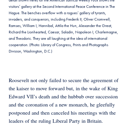
detail shown here) for the American satirical weekly
Puck
shows the
visitors’ gallery at the Second International Peace Conference in The
Hague. The benches overflow with a rogues’ gallery of tyrants,
invaders, and conquerors, including Frederik II, Oliver Cromwell,
Ramses, William I, Hannibal, Attila the Hun, Alexander the Great,
Richard the Lionhearted, Caesar, Saladin, Napoleon I, Charlemagne,
and Theodoric. They are all laughing at the idea of international
cooperation. (Photo: Library of Congress, Prints and Photographs
Division, Washington, D.C.)
Roosevelt not only failed to secure the agreement of
the kaiser to move forward but, in the wake of King
Edward VII’s death and the hubbub over succession
and the coronation of a new monarch, he gleefully
postponed and then canceled his meetings with the
leaders of the ruling Liberal Party in Britain.