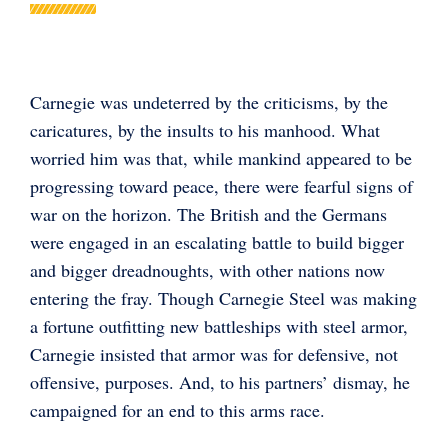
Carnegie was undeterred by the criticisms, by the
caricatures, by the insults to his manhood. What
worried him was that, while mankind appeared to be
progressing toward peace, there were fearful signs of
war on the horizon. The British and the Germans
were engaged in an escalating battle to build bigger
and bigger dreadnoughts, with other nations now
entering the fray. Though Carnegie Steel was making
a fortune outfitting new battleships with steel armor,
Carnegie insisted that armor was for defensive, not
offensive, purposes. And, to his partners’ dismay, he
campaigned for an end to this arms race.