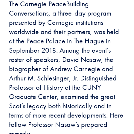
The Carnegie PeaceBuilding
Conversations, a three-day program
presented by Carnegie institutions
worldwide and their partners, was held
at the Peace Palace in The Hague in
September 2018. Among the event’s
roster of speakers, David Nasaw, the
biographer of Andrew Carnegie and
Arthur M. Schlesinger, Jr. Distinguished
Professor of History at the CUNY
Graduate Center, examined the great
Scot’s legacy both historically and in
terms of more recent developments. Here
follow Professor Nasaw’s prepared
remarks.