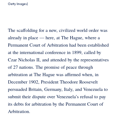
Getty Images)
The scaffolding for a new, civilized world order was
already in place — here, at The Hague, where a
Permanent Court of Arbitration had been established
at the international conference in 1899, called by
Czar Nicholas II, and attended by the representatives
of 27 nations. The promise of peace through
arbitration at The Hague was affirmed when, in
December 1902, President Theodore Roosevelt
persuaded Britain, Germany, Italy, and Venezuela to
submit their dispute over Venezuela’s refusal to pay
its debts for arbitration by the Permanent Court of
Arbitration.