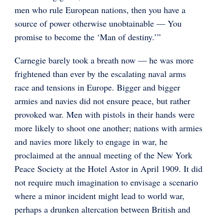
men who rule European nations, then you have a
source of power otherwise unobtainable — You
promise to become the ‘Man of destiny.’”
Carnegie barely took a breath now — he was more
frightened than ever by the escalating naval arms
race and tensions in Europe. Bigger and bigger
armies and navies did not ensure peace, but rather
provoked war. Men with pistols in their hands were
more likely to shoot one another; nations with armies
and navies more likely to engage in war, he
proclaimed at the annual meeting of the New York
Peace Society at the Hotel Astor in April 1909. It did
not require much imagination to envisage a scenario
where a minor incident might lead to world war,
perhaps a drunken altercation between British and