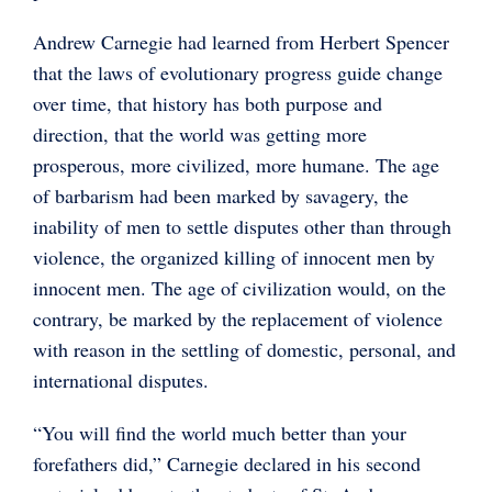
Andrew Carnegie had learned from Herbert Spencer
that the laws of evolutionary progress guide change
over time, that history has both purpose and
direction, that the world was getting more
prosperous, more civilized, more humane. The age
of barbarism had been marked by savagery, the
inability of men to settle disputes other than through
violence, the organized killing of innocent men by
innocent men. The age of civilization would, on the
contrary, be marked by the replacement of violence
with reason in the settling of domestic, personal, and
international disputes.
“You will find the world much better than your
forefathers did,” Carnegie declared in his second