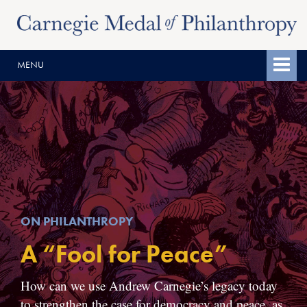
Skip
Skip
to
to
content
main
MENU
menu
ON PHILANTHROPY
A “Fool for Peace”
How can we use Andrew Carnegie’s legacy today
to strengthen the case for democracy and peace, as