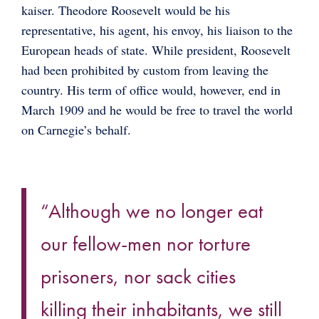
kaiser. Theodore Roosevelt would be his
representative, his agent, his envoy, his liaison to the
European heads of state. While president, Roosevelt
had been prohibited by custom from leaving the
country. His term of office would, however, end in
March 1909 and he would be free to travel the world
on Carnegie’s behalf.
“Although we no longer eat
our fellow-men nor torture
prisoners, nor sack cities
killing their inhabitants, we still