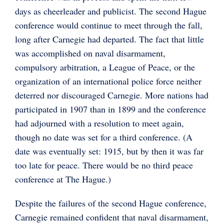
days as cheerleader and publicist. The second Hague
conference would continue to meet through the fall,
long after Carnegie had departed. The fact that little
was accomplished on naval disarmament,
compulsory arbitration, a League of Peace, or the
organization of an international police force neither
deterred nor discouraged Carnegie. More nations had
participated in 1907 than in 1899 and the conference
had adjourned with a resolution to meet again,
though no date was set for a third conference. (A
date was eventually set: 1915, but by then it was far
too late for peace. There would be no third peace
conference at The Hague.)
Despite the failures of the second Hague conference,
Carnegie remained confident that naval disarmament,