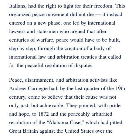
Italians, had the right to fight for their freedom. This
organized peace movement did not die — it instead
entered on a new phase, one led by international
lawyers and statesmen who argued that after
centuries of warfare, peace would have to be built,
step by step, through the creation of a body of
international law and arbitration treaties that called
for the peaceful resolution of disputes.
Peace, disarmament, and arbitration activists like
Andrew Carnegie had, by the last quarter of the 19th
century, come to believe that their cause was not
only just, but achievable. They pointed, with pride
and hope, to 1872 and the peaceably arbitrated
resolution of the “Alabama Case,” which had pitted
Great Britain against the United States over the