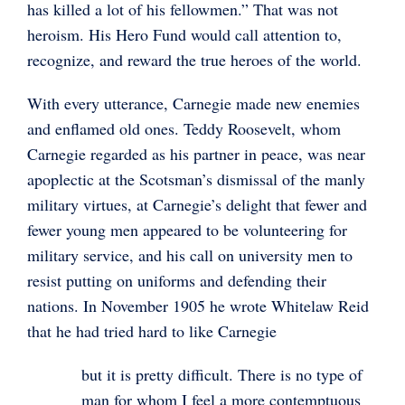
has killed a lot of his fellowmen.” That was not
heroism. His Hero Fund would call attention to,
recognize, and reward the true heroes of the world.
With every utterance, Carnegie made new enemies
and enflamed old ones. Teddy Roosevelt, whom
Carnegie regarded as his partner in peace, was near
apoplectic at the Scotsman’s dismissal of the manly
military virtues, at Carnegie’s delight that fewer and
fewer young men appeared to be volunteering for
military service, and his call on university men to
resist putting on uniforms and defending their
nations. In November 1905 he wrote Whitelaw Reid
that he had tried hard to like Carnegie
but it is pretty difficult. There is no type of
man for whom I feel a more contemptuous