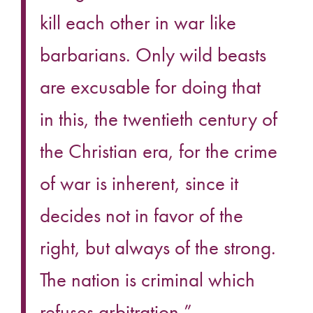
kill each other in war like
barbarians. Only wild beasts
are excusable for doing that
in this, the twentieth century of
the Christian era, for the crime
of war is inherent, since it
decides not in favor of the
right, but always of the strong.
The nation is criminal which
refuses arbitration.”