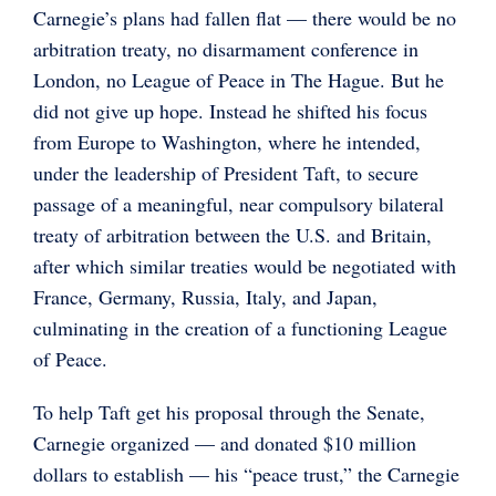
Carnegie’s plans had fallen flat — there would be no
arbitration treaty, no disarmament conference in
London, no League of Peace in The Hague. But he
did not give up hope. Instead he shifted his focus
from Europe to Washington, where he intended,
under the leadership of President Taft, to secure
passage of a meaningful, near compulsory bilateral
treaty of arbitration between the U.S. and Britain,
after which similar treaties would be negotiated with
France, Germany, Russia, Italy, and Japan,
culminating in the creation of a functioning League
of Peace.
To help Taft get his proposal through the Senate,
Carnegie organized — and donated $10 million
dollars to establish — his “peace trust,” the Carnegie