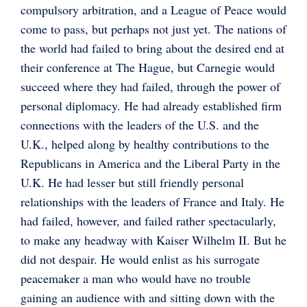
compulsory arbitration, and a League of Peace would
come to pass, but perhaps not just yet. The nations of
the world had failed to bring about the desired end at
their conference at The Hague, but Carnegie would
succeed where they had failed, through the power of
personal diplomacy. He had already established firm
connections with the leaders of the U.S. and the
U.K., helped along by healthy contributions to the
Republicans in America and the Liberal Party in the
U.K. He had lesser but still friendly personal
relationships with the leaders of France and Italy. He
had failed, however, and failed rather spectacularly,
to make any headway with Kaiser Wilhelm II. But he
did not despair. He would enlist as his surrogate
peacemaker a man who would have no trouble
gaining an audience with and sitting down with the