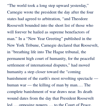
“The world took a long step upward yesterday,”
Carnegie wrote the president the day after the four
states had agreed to arbitration, “and Theodore
Roosevelt bounded into the short list of those who
will forever be hailed as supreme benefactors of
man.” In a “New Year Greeting” published in the
New York Tribune, Carnegie declared that Roosevelt,
in “breathing life into The Hague tribunal, the
permanent high court of humanity, for the peaceful
settlement of international disputes,” had moved
humanity a step closer toward the “coming
banishment of the earth’s most revolting spectacle —
human war — the killing of man by man.… The
complete banishment of war draws near. Its death
wound dates from the day that President Roosevelt
led … opposing powers … to the Court of Peace,