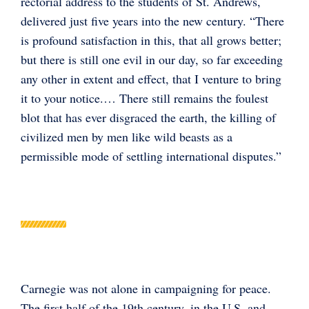
rectorial address to the students of St. Andrews,
delivered just five years into the new century. “There
is profound satisfaction in this, that all grows better;
but there is still one evil in our day, so far exceeding
any other in extent and effect, that I venture to bring
it to your notice.… There still remains the foulest
blot that has ever disgraced the earth, the killing of
civilized men by men like wild beasts as a
permissible mode of settling international disputes.”
Carnegie was not alone in campaigning for peace.
The first half of the 19th century, in the U.S. and