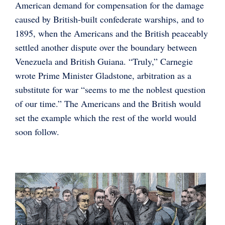
American demand for compensation for the damage
caused by British-built confederate warships, and to
1895, when the Americans and the British peaceably
settled another dispute over the boundary between
Venezuela and British Guiana. “Truly,” Carnegie
wrote Prime Minister Gladstone, arbitration as a
substitute for war “seems to me the noblest question
of our time.” The Americans and the British would
set the example which the rest of the world would
soon follow.