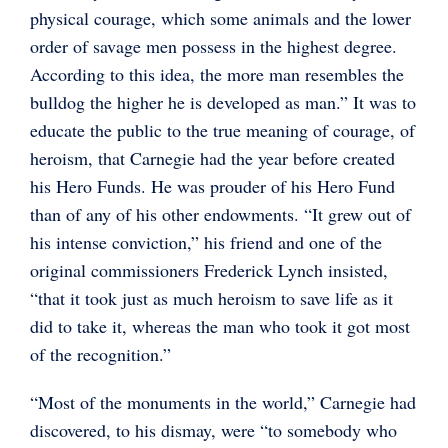
physical courage, which some animals and the lower
order of savage men possess in the highest degree.
According to this idea, the more man resembles the
bulldog the higher he is developed as man.” It was to
educate the public to the true meaning of courage, of
heroism, that Carnegie had the year before created
his Hero Funds. He was prouder of his Hero Fund
than of any of his other endowments. “It grew out of
his intense conviction,” his friend and one of the
original commissioners Frederick Lynch insisted,
“that it took just as much heroism to save life as it
did to take it, whereas the man who took it got most
of the recognition.”
“Most of the monuments in the world,” Carnegie had
discovered, to his dismay, were “to somebody who