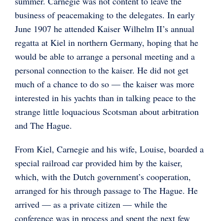
summer. Carnegie was not content to leave the
business of peacemaking to the delegates. In early
June 1907 he attended Kaiser Wilhelm II’s annual
regatta at Kiel in northern Germany, hoping that he
would be able to arrange a personal meeting and a
personal connection to the kaiser. He did not get
much of a chance to do so — the kaiser was more
interested in his yachts than in talking peace to the
strange little loquacious Scotsman about arbitration
and The Hague.
From Kiel, Carnegie and his wife, Louise, boarded a
special railroad car provided him by the kaiser,
which, with the Dutch government’s cooperation,
arranged for his through passage to The Hague. He
arrived — as a private citizen — while the
conference was in process and spent the next few