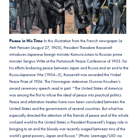
Peace in His Time
In this illustration from the French newspaper
Le
Petit Parisien
(August 27, 1905), President Theodore Roosevelt
introduces Japanese foreign minister Komura Jutaro to Russian prime
minister Sergius Witte at the Portsmouth Peace Conference of 1905. For
his efforts brokering peace between Japan and Russia and an end to the
Russo-Japanese War (1904–5), Roosevelt was awarded the Nobel
Peace Prize of 1906. The Norwegian statesman Gunnar Knudsen’s
award ceremony speech read in part: “The United States of America
was among the first to infuse the ideal of peace into practical politics.
Peace and arbitration treaties have now been concluded between the
United States and the governments of several countries. But what has
especially directed the attention of the friends of peace and of the whole
civilized world to the United States is President Roosevelt’s happy role in
bringing to an end the bloody war recently waged between two of the
world’s great powers, Japan and Russia.” (Photo: Leemage/UIG via