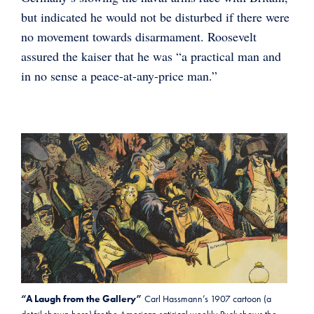
but indicated he would not be disturbed if there were
no movement towards disarmament. Roosevelt
assured the kaiser that he was “a practical man and
in no sense a peace-at-any-price man.”
“A Laugh from the Gallery”
Carl Hassmann’s 1907 cartoon (a