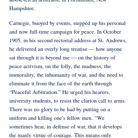
Hampshire.
Carnegie, buoyed by events, stepped up his personal
and now full-time campaign for peace. In October
1905, in his second rectorial address at St. Andrews,
he delivered an overly long treatise — how anyone
sat through it is beyond me — on the history of
peace activism, on the folly, the madness, the
immorality, the inhumanity of war, and the need to
eliminate it from the face of the earth through
“Peaceful Arbitration.” He urged his hearers,
university students, to resist the clarion call to arms.
There was no glory to be had by putting on a
uniform and killing one’s fellow men. “We
sometimes hear, in defense of war, that it develops
the manly virtue of courage. This means only