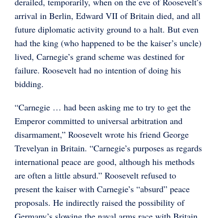
derailed, temporarily, when on the eve of Roosevelt’s
arrival in Berlin, Edward VII of Britain died, and all
future diplomatic activity ground to a halt. But even
had the king (who happened to be the kaiser’s uncle)
lived, Carnegie’s grand scheme was destined for
failure. Roosevelt had no intention of doing his
bidding.
“Carnegie … had been asking me to try to get the
Emperor committed to universal arbitration and
disarmament,” Roosevelt wrote his friend George
Trevelyan in Britain. “Carnegie’s purposes as regards
international peace are good, although his methods
are often a little absurd.” Roosevelt refused to
present the kaiser with Carnegie’s “absurd” peace
proposals. He indirectly raised the possibility of
Germany’s slowing the naval arms race with Britain,