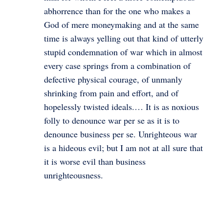
abhorrence than for the one who makes a
God of mere moneymaking and at the same
time is always yelling out that kind of utterly
stupid condemnation of war which in almost
every case springs from a combination of
defective physical courage, of unmanly
shrinking from pain and effort, and of
hopelessly twisted ideals.… It is as noxious
folly to denounce war per se as it is to
denounce business per se. Unrighteous war
is a hideous evil; but I am not at all sure that
it is worse evil than business
unrighteousness.