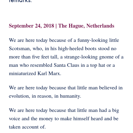
September 24, 2018 | The Hague, Netherlands
We are here today because of a funny-looking little
Scotsman, who, in his high-heeled boots stood no
more than five feet tall, a strange-looking gnome of a
man who resembled Santa Claus in a top hat or a
miniaturized Karl Marx.
We are here today because that little man believed in
evolution, in reason, in humanity.
We are here today because that little man had a big
voice and the money to make himself heard and be
taken account of.