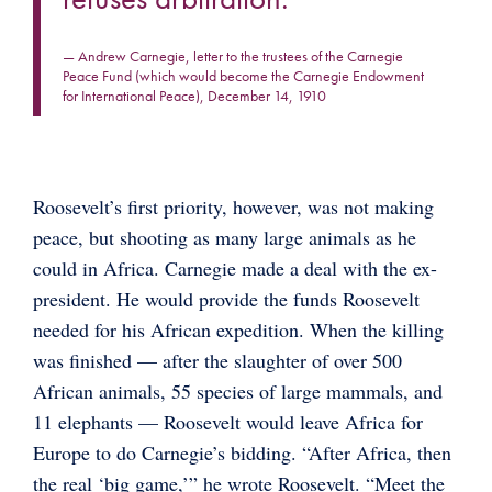
— Andrew Carnegie, letter to the trustees of the Carnegie
Peace Fund (which would become the Carnegie Endowment
for International Peace), December 14, 1910
Roosevelt’s first priority, however, was not making
peace, but shooting as many large animals as he
could in Africa. Carnegie made a deal with the ex-
president. He would provide the funds Roosevelt
needed for his African expedition. When the killing
was finished — after the slaughter of over 500
African animals, 55 species of large mammals, and
11 elephants — Roosevelt would leave Africa for
Europe to do Carnegie’s bidding. “After Africa, then
the real ‘big game,’” he wrote Roosevelt. “Meet the