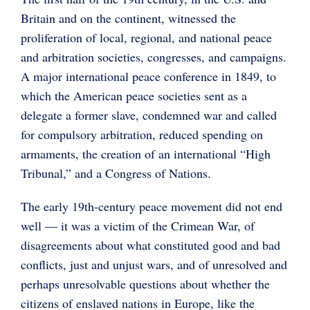
Britain and on the continent, witnessed the
proliferation of local, regional, and national peace
and arbitration societies, congresses, and campaigns.
A major international peace conference in 1849, to
which the American peace societies sent as a
delegate a former slave, condemned war and called
for compulsory arbitration, reduced spending on
armaments, the creation of an international “High
Tribunal,” and a Congress of Nations.
The early 19th-century peace movement did not end
well — it was a victim of the Crimean War, of
disagreements about what constituted good and bad
conflicts, just and unjust wars, and of unresolved and
perhaps unresolvable questions about whether the
citizens of enslaved nations in Europe, like the