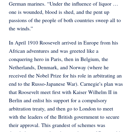
German marines. “Under the influence of liquor …
one is wounded, blood is shed, and the pent up
passions of the people of both countries sweep all to
the winds.”
In April 1910 Roosevelt arrived in Europe from his
African adventures and was greeted like a
conquering hero in Paris, then in Belgium, the
Netherlands, Denmark, and Norway (where he
received the Nobel Prize for his role in arbitrating an
end to the Russo-Japanese War). Carnegie’s plan was
that Roosevelt meet first with Kaiser Wilhelm II in
Berlin and enlist his support for a compulsory
arbitration treaty, and then go to London to meet
with the leaders of the British government to secure
their approval. This grandest of schemes was