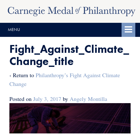
Skip
Skip
to
to
content
main
MENU
menu
Fight_Against_Climate_
Change_title
‹ Return to
Philanthropy’s Fight Against Climate
Change
Posted on
July 3, 2017
by
Angely Montilla