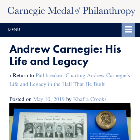
Skip
Skip
to
to
content
main
MENU
menu
Andrew Carnegie: His
Life and Legacy
‹ Return to
Pathbreaker: Charting Andrew Carnegie’s
Life and Legacy in the Hall That He Built
Posted on
May 10, 2019
by
Khafra Crooks