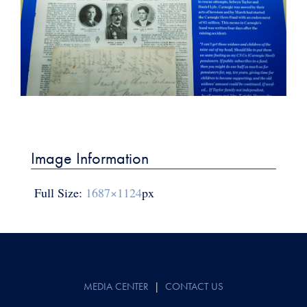
Post
navigation
Image Information
Full Size:
1687×1124
px
MEDIA CENTER
|
CONTACT US