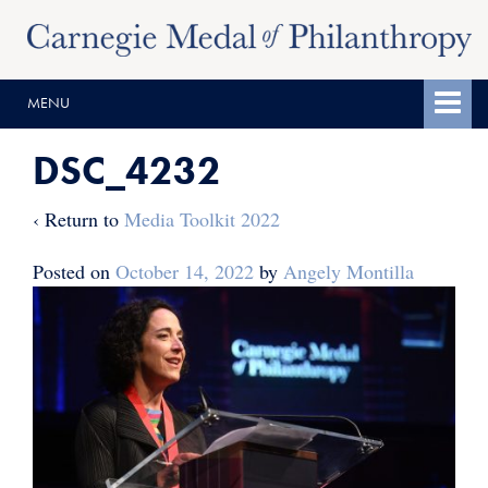
Skip
Skip
to
to
content
main
MENU
menu
DSC_4232
‹ Return to
Media Toolkit 2022
Posted on
October 14, 2022
by
Angely Montilla