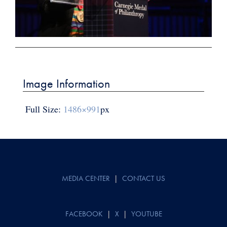
Post
navigation
Image Information
Full Size:
1486×991
px
MEDIA CENTER
|
CONTACT US
FACEBOOK
|
X
|
YOUTUBE