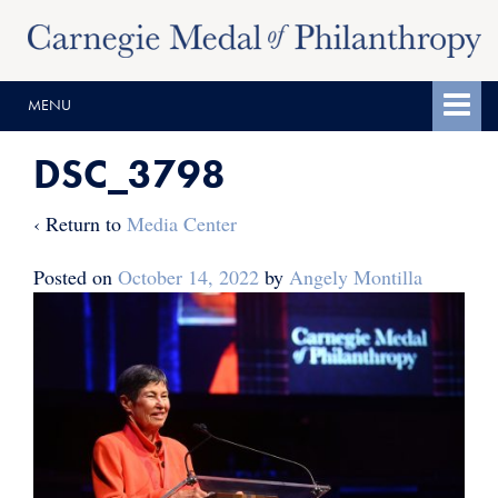
Skip
Skip
to
to
content
main
MENU
menu
DSC_3798
‹ Return to
Media Center
Posted on
October 14, 2022
by
Angely Montilla