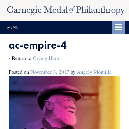
Skip
Skip
to
to
content
main
MENU
menu
ac-empire-4
‹ Return to
Giving Hero
Posted on
November 3, 2017
by
Angely Montilla