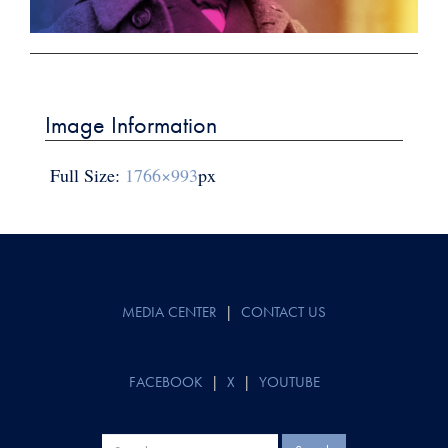
Post
navigation
Image Information
Full Size:
1766×993
px
MEDIA CENTER
|
CONTACT US
FACEBOOK
|
X
|
YOUTUBE
Search