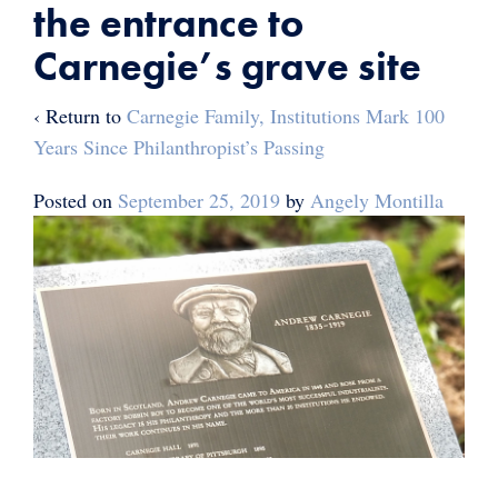
the entrance to
Carnegie’s grave site
‹ Return to
Carnegie Family, Institutions Mark 100
Years Since Philanthropist’s Passing
Posted on
September 25, 2019
by
Angely Montilla