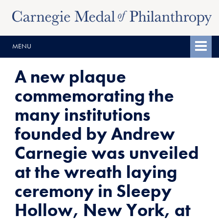
Skip
Skip
to
to
content
main
MENU
menu
A new plaque
commemorating the
many institutions
founded by Andrew
Carnegie was unveiled
at the wreath laying
ceremony in Sleepy
Hollow, New York, at