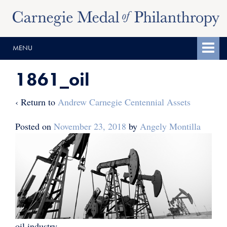
Skip
Skip
to
to
content
main
MENU
menu
1861_oil
‹ Return to
Andrew Carnegie Centennial Assets
Posted on
November 23, 2018
by
Angely Montilla
oil industry